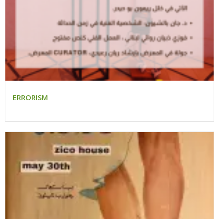
ERRORISM