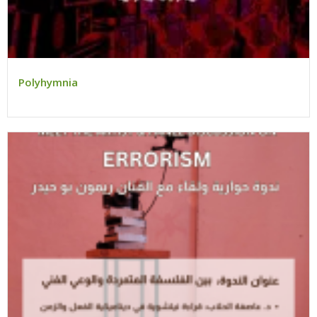
Polyhymnia