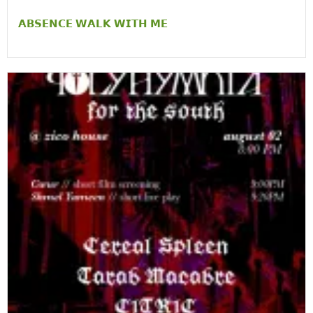
𝗔𝗕𝗦𝗘𝗡𝗖𝗘 𝗪𝗔𝗟𝗞 𝗪𝗜𝗧𝗛 𝗠𝗘