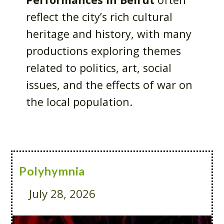
reflect the city’s rich cultural
heritage and history, with many
productions exploring themes
related to politics, art, social
issues, and the effects of war on
the local population.
Polyhymnia
July 28, 2026