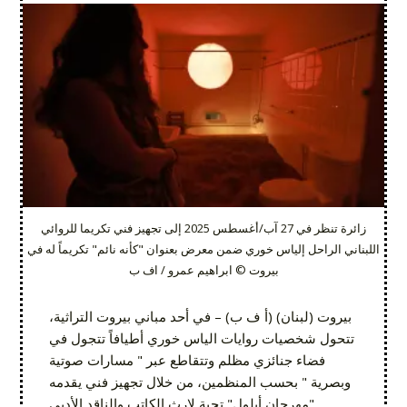
زائرة تنظر في 27 آب/أغسطس 2025 إلى تجهيز فني تكريما للروائي
اللبناني الراحل إلياس خوري ضمن معرض بعنوان "كأنه نائم" تكريماً له في
بيروت © ابراهيم عمرو / اف ب
بيروت (لبنان) (أ ف ب) – في أحد مباني بيروت التراثية،
تتحول شخصيات روايات الياس خوري أطيافاً تتجول في
فضاء جنائزي مظلم وتتقاطع عبر " مسارات صوتية
وبصرية " بحسب المنظمين، من خلال تجهيز فني يقدمه
"مهرجان أيلول" تحية لإرث الكاتب والناقد الأدبي