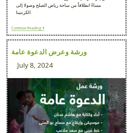
مساءً انطلاقاً من ساحة رياض الصلح وصولا إلى
الكرنتينا.
Continue Reading
ورشة وعرض الدعوة عامة
July 8, 2024