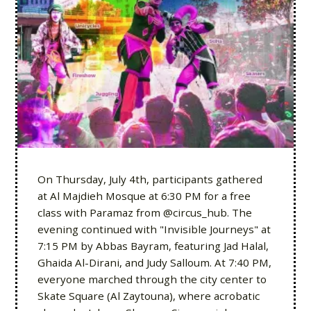
On Thursday, July 4th, participants gathered
at Al Majdieh Mosque at 6:30 PM for a free
class with Paramaz from @circus_hub. The
evening continued with "Invisible Journeys" at
7:15 PM by Abbas Bayram, featuring Jad Halal,
Ghaida Al-Dirani, and Judy Salloum. At 7:40 PM,
everyone marched through the city center to
Skate Square (Al Zaytouna), where acrobatic