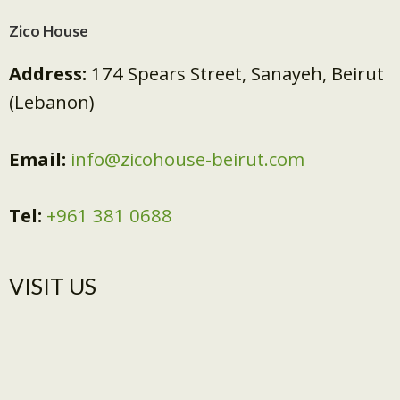
Zico House
Address:
174 Spears Street, Sanayeh, Beirut
(Lebanon)
Email:
info@zicohouse-beirut.com
Tel:
+961 381 0688
VISIT US​