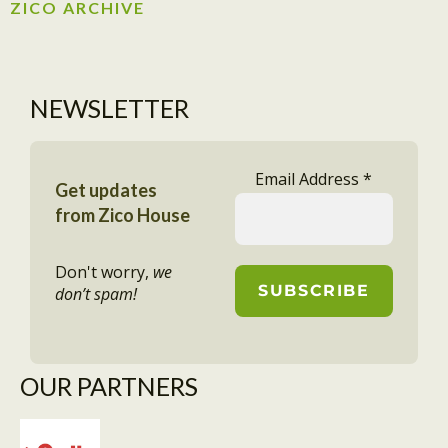
ZICO ARCHIVE
NEWSLETTER
Email Address
*
Get updates
from Zico House
Don't worry,
we
don’t spam!
OUR PARTNERS