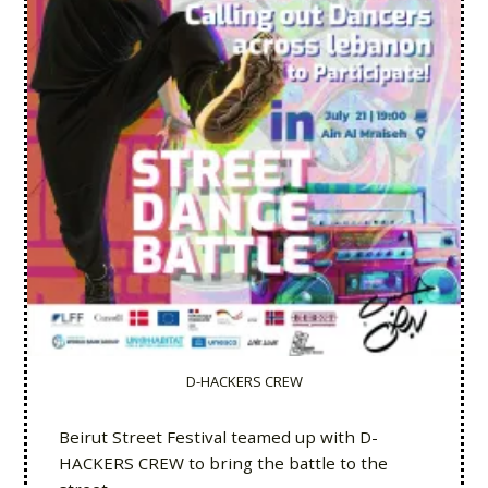
D-HACKERS CREW
Beirut Street Festival teamed up with D-
HACKERS CREW to bring the battle to the