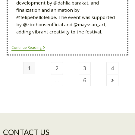
development by @dahlia.barakat, and
finalization and animation by
@felipebellofelipe. The event was supported
by @zicohouseofficial and @mayssan_art,
adding vibrant creativity to the festival.
Continue Reading
1
2
3
4
…
6
CONTACT US