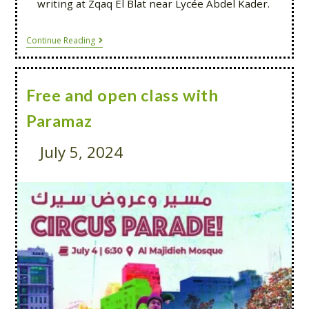
writing at Zqaq El Blat near Lycée Abdel Kader.
Continue Reading
Free and open class with
Paramaz
July 5, 2024