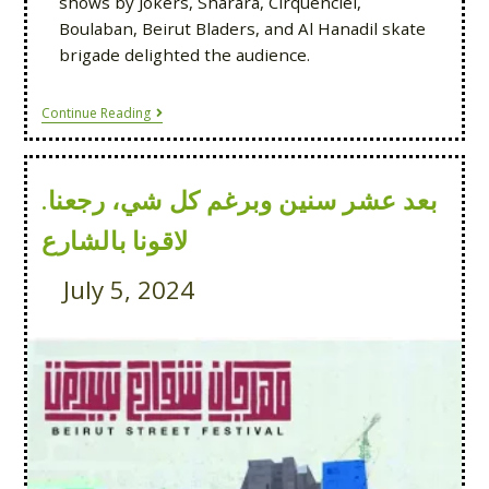
shows by Jokers, Sharara, Cirquenciel,
Boulaban, Beirut Bladers, and Al Hanadil skate
brigade delighted the audience.
Continue Reading
بعد عشر سنين وبرغم كل شي، رجعنا.
لاقونا بالشارع
July 5, 2024