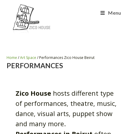
Menu
Home
/
Art Space
/
Performances Zico House Beirut
PERFORMANCES
Zico House
hosts different type
of performances, theatre, music,
dance, visual arts, puppet show
and many more.
Performances in Beirut
often