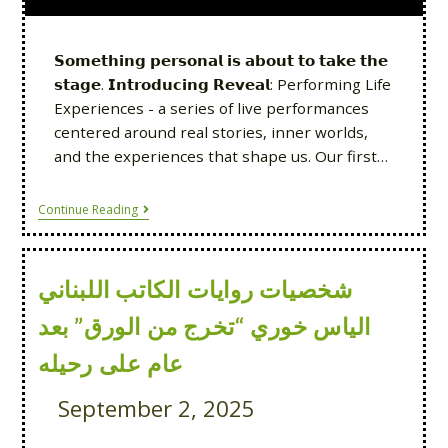
𝗦𝗼𝗺𝗲𝘁𝗵𝗶𝗻𝗴 𝗽𝗲𝗿𝘀𝗼𝗻𝗮𝗹 𝗶𝘀 𝗮𝗯𝗼𝘂𝘁 𝘁𝗼 𝘁𝗮𝗸𝗲 𝘁𝗵𝗲
𝘀𝘁𝗮𝗴𝗲. 𝗜𝗻𝘁𝗿𝗼𝗱𝘂𝗰𝗶𝗻𝗴 𝗥𝗲𝘃𝗲𝗮𝗹: Performing Life
Experiences - a series of live performances
centered around real stories, inner worlds,
and the experiences that shape us. Our first…
Continue Reading
شخصيات روايات الكاتب اللبناني
الياس خوري “تخرج من الورق” بعد
عام على رحيله
September 2, 2025