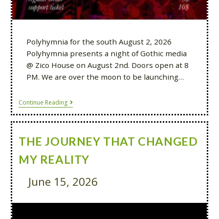
Polyhymnia for the south August 2, 2026
Polyhymnia presents a night of Gothic media
@ Zico House on August 2nd. Doors open at 8
PM. We are over the moon to be launching…
Continue Reading
THE JOURNEY THAT CHANGED
MY REALITY
June 15, 2026