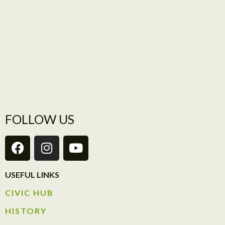
FOLLOW US
USEFUL LINKS
CIVIC HUB​
HISTORY​