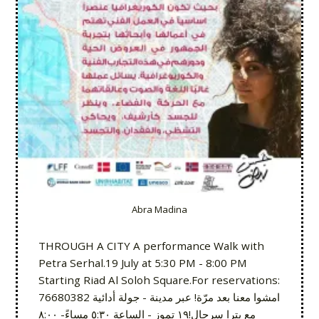
Abra Madina
THROUGH A CITY A performance Walk with
Petra Serhal.19 July at 5:30 PM - 8:00 PM
Starting Riad Al Soloh Square.For reservations:
76680382 امشوا معنا بعد مرّة! عبر مدينة - جولة أدائية
مع پترا سرحال!١٩ تموز - الساعة ٥:٣٠ مساءً- ٨:٠٠