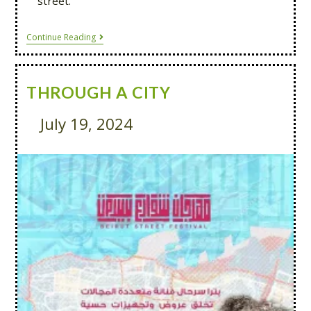
street.
Continue Reading
THROUGH A CITY
July 19, 2024