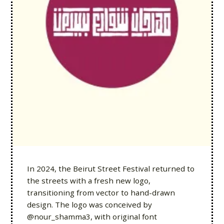
In 2024, the Beirut Street Festival returned to
the streets with a fresh new logo,
transitioning from vector to hand-drawn
design. The logo was conceived by
@nour_shamma3, with original font