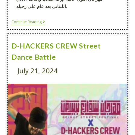
اللبناني بعد عام على رحيله.
Continue Reading
D-HACKERS CREW Street
Dance Battle
July 21, 2024