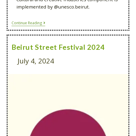
implemented by @unesco.beirut.
Continue Reading
Beirut Street Festival 2024
July 4, 2024