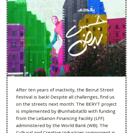
After ten years of inactivity, the Beirut Street
Festival is back! Despite all challenges, find us
on the streets next month. The BERYT project
is implemented by @unhabitatlb with funding
from the Lebanon Financing Facility (LFF)
administered by the World Bank (WB). The
Cultural and Creative Industries component is