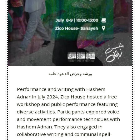
ورشة وعرض الدعوة عامة
Performance and writing with Hashem
AdnanIn July 2024, Zico House hosted a free
workshop and public performance featuring
diverse activities. Participants explored voice
and movement performance techniques with
Hashem Adnan. They also engaged in
collaborative writing and communal spell-