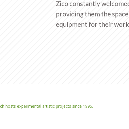
Zico constantly welcome
providing them the space 
equipment for their work
ich hosts experimental artistic projects since 1995.