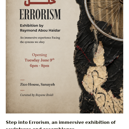
𝗦𝘁𝗲𝗽 𝗶𝗻𝘁𝗼 𝗘𝗿𝗿𝗼𝗿𝗶𝘀𝗺, 𝗮𝗻 𝗶𝗺𝗺𝗲𝗿𝘀𝗶𝘃𝗲 𝗲𝘅𝗵𝗶𝗯𝗶𝘁𝗶𝗼𝗻 𝗼𝗳