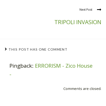
Next Post
TRIPOLI INVASION
THIS POST HAS ONE COMMENT
Pingback:
ERRORISM - Zico House
-
Comments are closed.