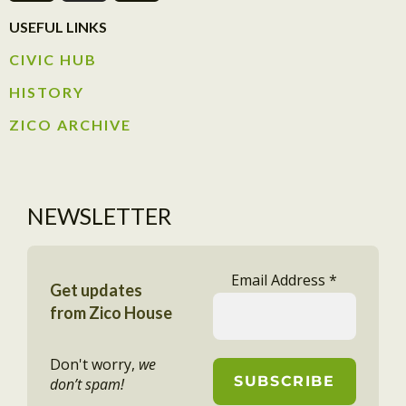
USEFUL LINKS
CIVIC HUB​
HISTORY​
ZICO ARCHIVE
NEWSLETTER
Email Address
*
Get updates
from Zico House
Don't worry,
we
don’t spam!