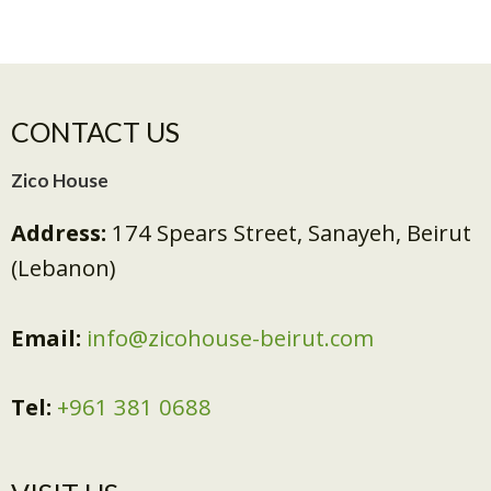
CONTACT US
Zico House
Address:
174 Spears Street, Sanayeh, Beirut
(Lebanon)
Email:
info@zicohouse-beirut.com
Tel:
+961 381 0688