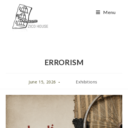
Menu
ERRORISM
June 15, 2026
Exhibitions