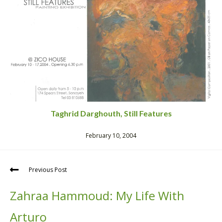
Taghrid Darghouth, Still Features
February 10, 2004
Previous Post
Zahraa Hammoud: My Life With
Arturo