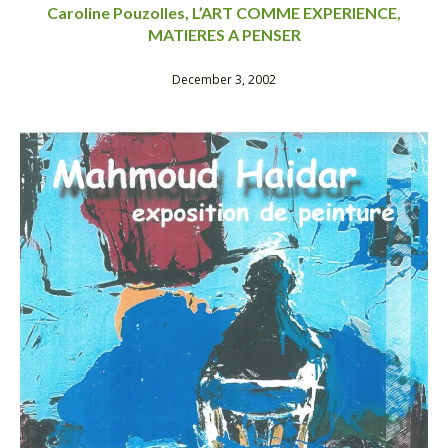
Caroline Pouzolles, L’ART COMME EXPERIENCE,
MATIERES A PENSER
December 3, 2002