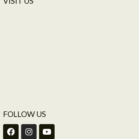
VISIT US​
FOLLOW US