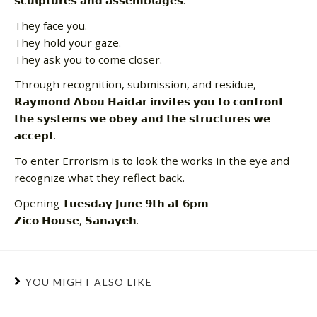
𝘀𝗰𝘂𝗹𝗽𝘁𝘂𝗿𝗲𝘀 𝗮𝗻𝗱 𝗮𝘀𝘀𝗲𝗺𝗯𝗹𝗮𝗴𝗲𝘀.
They face you.
They hold your gaze.
They ask you to come closer.
Through recognition, submission, and residue,
𝗥𝗮𝘆𝗺𝗼𝗻𝗱 𝗔𝗯𝗼𝘂 𝗛𝗮𝗶𝗱𝗮𝗿 𝗶𝗻𝘃𝗶𝘁𝗲𝘀 𝘆𝗼𝘂 𝘁𝗼 𝗰𝗼𝗻𝗳𝗿𝗼𝗻𝘁
𝘁𝗵𝗲 𝘀𝘆𝘀𝘁𝗲𝗺𝘀 𝘄𝗲 𝗼𝗯𝗲𝘆 𝗮𝗻𝗱 𝘁𝗵𝗲 𝘀𝘁𝗿𝘂𝗰𝘁𝘂𝗿𝗲𝘀 𝘄𝗲
𝗮𝗰𝗰𝗲𝗽𝘁.
To enter Errorism is to look the works in the eye and
recognize what they reflect back.
Opening 𝗧𝘂𝗲𝘀𝗱𝗮𝘆 𝗝𝘂𝗻𝗲 𝟵𝘁𝗵 𝗮𝘁 𝟲𝗽𝗺
𝗭𝗶𝗰𝗼 𝗛𝗼𝘂𝘀𝗲, 𝗦𝗮𝗻𝗮𝘆𝗲𝗵.
YOU MIGHT ALSO LIKE