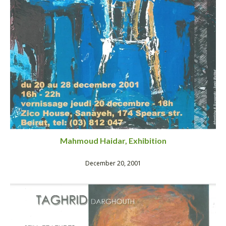
Mahmoud Haidar, Exhibition
December 20, 2001