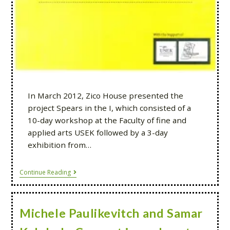
In March 2012, Zico House presented the
project Spears in the I, which consisted of a
10-day workshop at the Faculty of fine and
applied arts USEK followed by a 3-day
exhibition from…
Continue Reading
Michele Paulikevitch and Samar