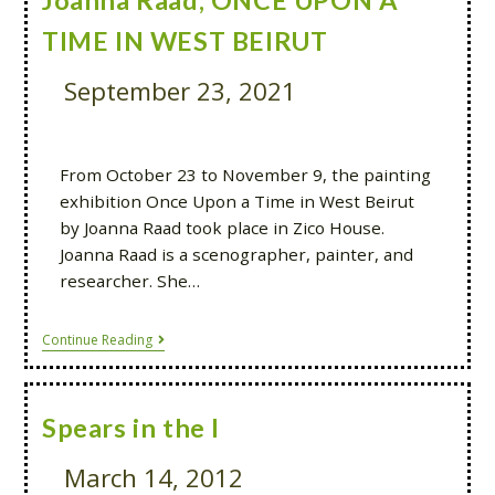
Joanna Raad, ONCE UPON A
TIME IN WEST BEIRUT
September 23, 2021
From October 23 to November 9, the painting
exhibition Once Upon a Time in West Beirut
by Joanna Raad took place in Zico House.
Joanna Raad is a scenographer, painter, and
researcher. She…
Continue Reading
Spears in the I
March 14, 2012