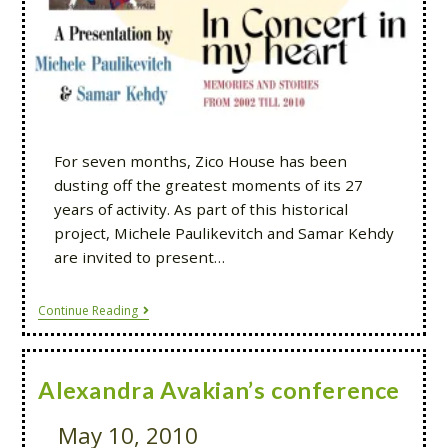
For seven months, Zico House has been
dusting off the greatest moments of its 27
years of activity. As part of this historical
project, Michele Paulikevitch and Samar Kehdy
are invited to present…
Continue Reading
Alexandra Avakian’s conference
May 10, 2010