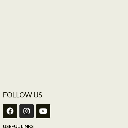
FOLLOW US
USEFUL LINKS