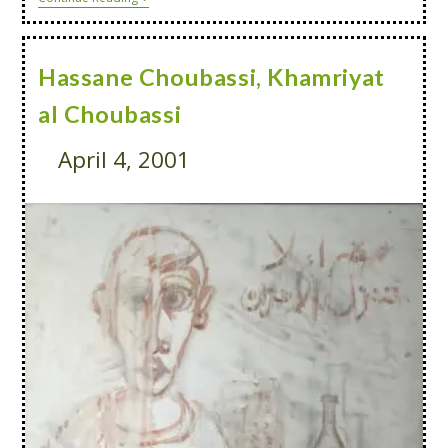
Hassane Choubassi, Khamriyat
al Choubassi
April 4, 2001