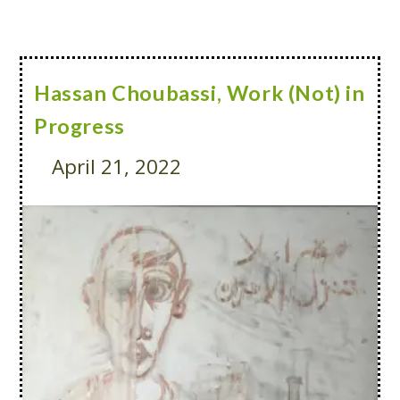
Hassan Choubassi, Work (Not) in
Progress
April 21, 2022