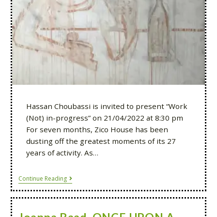
Hassan Choubassi is invited to present “Work
(Not) in-progress” on 21/04/2022 at 8:30 pm
For seven months, Zico House has been
dusting off the greatest moments of its 27
years of activity. As…
Continue Reading