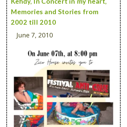
Kehdy, In Concert in my heart,
Memories and Stories from
2002 till 2010
June 7, 2010