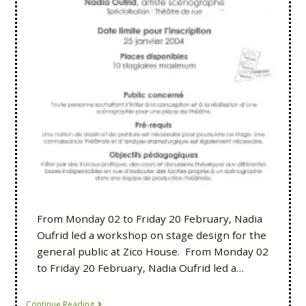
From Monday 02 to Friday 20 February, Nadia
Oufrid led a workshop on stage design for the
general public at Zico House. From Monday 02
to Friday 20 February, Nadia Oufrid led a…
Continue Reading