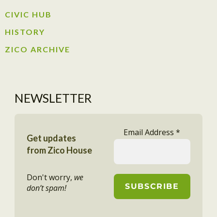
CIVIC HUB​
HISTORY​
ZICO ARCHIVE
NEWSLETTER
Email Address
*
Get updates
from Zico House
Don't worry,
we
don’t spam!