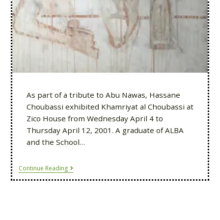
As part of a tribute to Abu Nawas, Hassane
Choubassi exhibited Khamriyat al Choubassi at
Zico House from Wednesday April 4 to
Thursday April 12, 2001. A graduate of ALBA
and the School…
Continue Reading