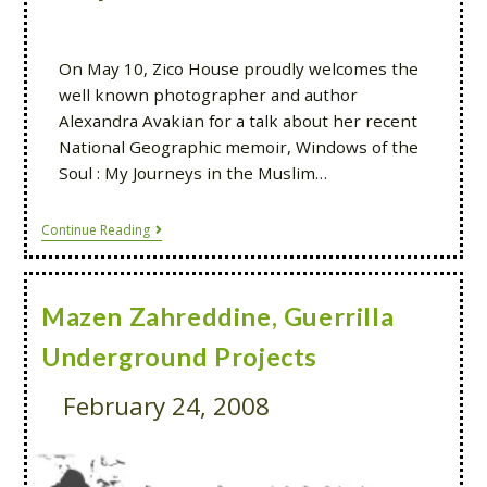
On May 10, Zico House proudly welcomes the
well known photographer and author
Alexandra Avakian for a talk about her recent
National Geographic memoir, Windows of the
Soul : My Journeys in the Muslim…
Continue Reading
Mazen Zahreddine, Guerrilla
Underground Projects
February 24, 2008