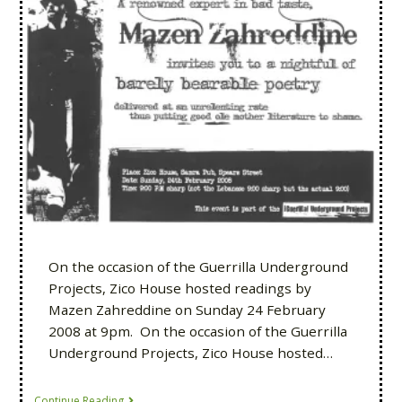
On the occasion of the Guerrilla Underground
Projects, Zico House hosted readings by
Mazen Zahreddine on Sunday 24 February
2008 at 9pm. On the occasion of the Guerrilla
Underground Projects, Zico House hosted…
Continue Reading