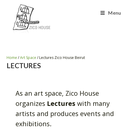
Menu
Home
/
Art Space
/
Lectures Zico House Beirut
LECTURES
As an art space, Zico House
organizes
Lectures
with many
artists and produces events and
exhibitions.