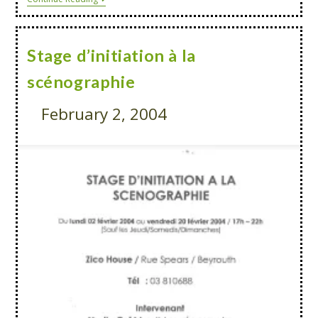
Stage d’initiation à la
scénographie
February 2, 2004