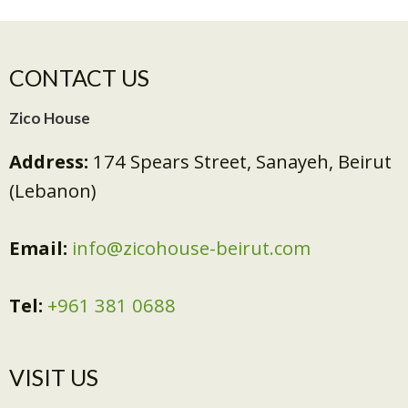
CONTACT US
Zico House
Address:
174 Spears Street, Sanayeh, Beirut
(Lebanon)
Email:
info@zicohouse-beirut.com
Tel:
+961 381 0688
VISIT US​