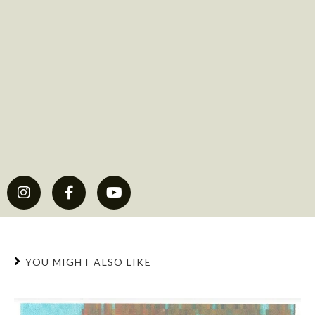
YOU MIGHT ALSO LIKE