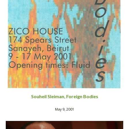
Souheil Sleiman, Foreign Bodies
May 9, 2001