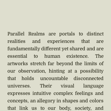
Parallel Realms are portals to distinct
realities and experiences that are
fundamentally different yet shared and are
essential to human existence. The
artworks stretch far beyond the limits of
our observation, hinting at a possibility
that holds uncountable disconnected
universes. Their visual language
expresses intuitive complex feelings and
concepts, an allegory in shapes and colors
that link us to our body, society, and