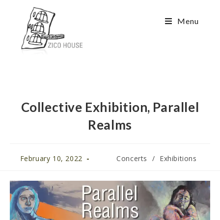
Menu
Collective Exhibition, Parallel
Realms
February 10, 2022
Concerts
/
Exhibitions