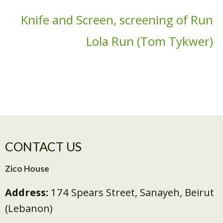
Knife and Screen, screening of Run
Lola Run (Tom Tykwer)
CONTACT US
Zico House
Address:
174 Spears Street, Sanayeh, Beirut
(Lebanon)