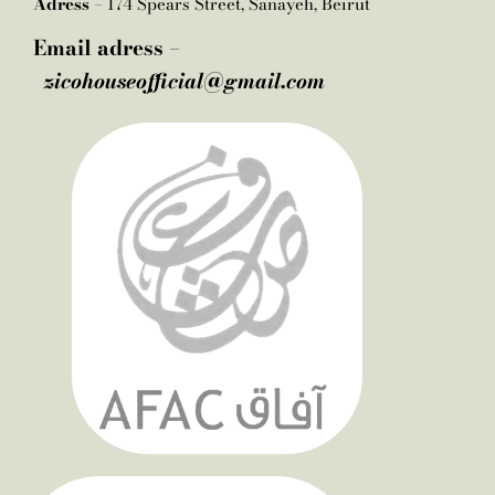
Adress –
174 Spears Street, Sanayeh, Beirut
Email adress –
zicohouseofficial@gmail.com