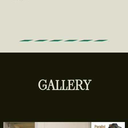
GALLERY