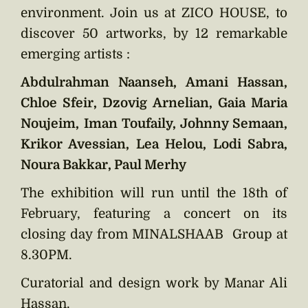
environment. Join us at ZICO HOUSE, to
discover 50 artworks, by 12 remarkable
emerging artists :
Abdulrahman Naanseh, Amani Hassan,
Chloe Sfeir, Dzovig Arnelian, Gaia Maria
Noujeim, Iman Toufaily, Johnny Semaan,
Krikor Avessian, Lea Helou, Lodi Sabra,
Noura Bakkar, Paul Merhy
The exhibition will run until the 18th of
February, featuring a concert on its
closing day from MINALSHAAB Group at
8.30PM.
Curatorial and design work by Manar Ali
Hassan.