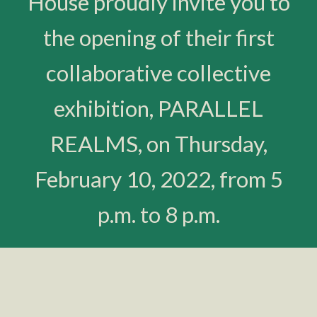
House proudly invite you to
the opening of their first
collaborative collective
exhibition, PARALLEL
REALMS, on Thursday,
February 10, 2022, from 5
p.m. to 8 p.m.