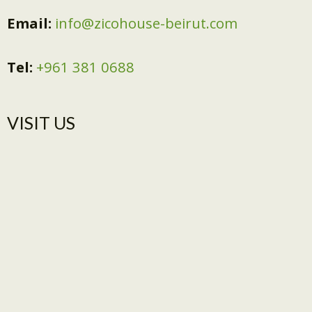
Email:
info@zicohouse-beirut.com
Tel:
+961 381 0688
VISIT US​