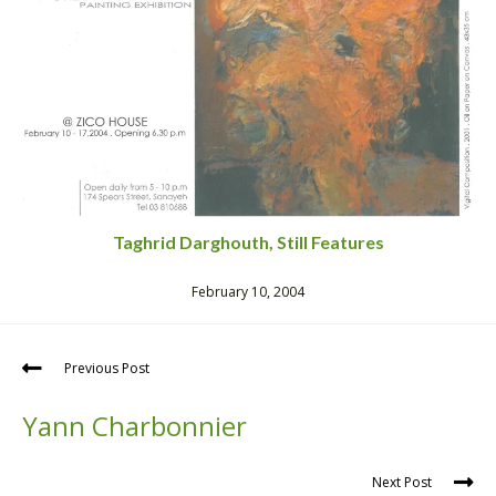
Taghrid Darghouth, Still Features
February 10, 2004
Previous Post
Yann Charbonnier
Next Post