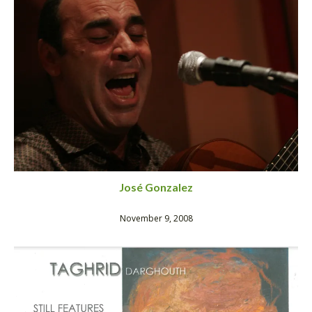
José Gonzalez
November 9, 2008