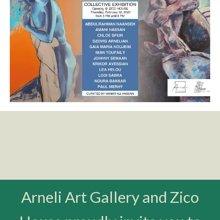
Arneli Art Gallery and Zico