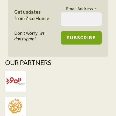
Email Address
*
Get updates
from Zico House
Don't worry,
we
don’t spam!
OUR PARTNERS