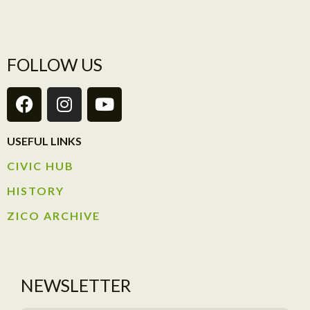
FOLLOW US
USEFUL LINKS
CIVIC HUB​
HISTORY​
ZICO ARCHIVE
NEWSLETTER