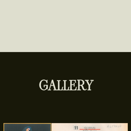
GALLERY