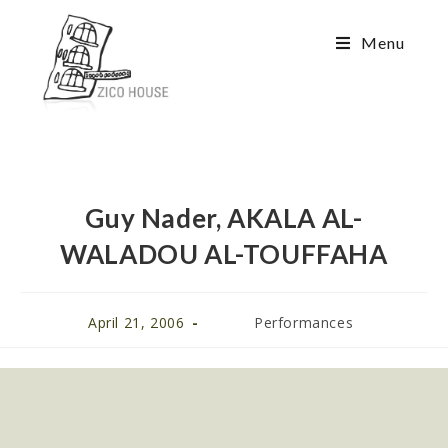
Menu
Guy Nader, AKALA AL-
WALADOU AL-TOUFFAHA
April 21, 2006
Performances