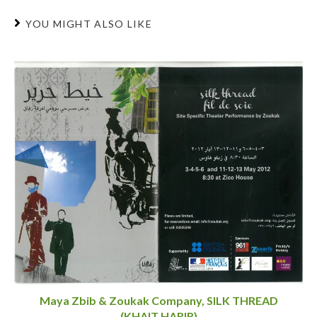
YOU MIGHT ALSO LIKE
Maya Zbib & Zoukak Company, SILK THREAD
(KHAIT HARIR)