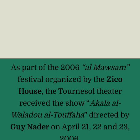
As part of the 2006
“al Mawsam”
festival organized by the
Zico
House
, the Tournesol theater
received the show “
Akala al-
Waladou al-Touffaha
” directed by
Guy Nader
on April 21, 22 and 23,
2006.