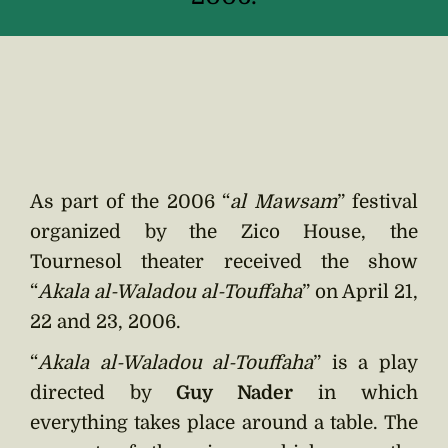
As part of the 2006 “
al Mawsam
” festival
organized by the Zico House, the
Tournesol theater received the show
“
Akala al-Waladou al-Touffaha
” on April 21,
22 and 23, 2006.
“
Akala al-Waladou al-Touffaha
” is a play
directed by
Guy Nader
in which
everything takes place around a table. The