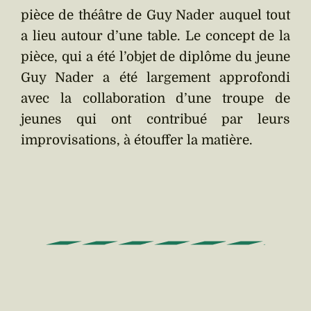
pièce de théâtre de Guy Nader auquel tout
a lieu autour d’une table. Le concept de la
pièce, qui a été l’objet de diplôme du jeune
Guy Nader a été largement approfondi
avec la collaboration d’une troupe de
jeunes qui ont contribué par leurs
improvisations, à étouffer la matière.