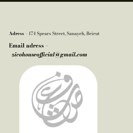
Adress –
174 Spears Street, Sanayeh, Beirut
Email adress –
zicohouseofficial@gmail.com