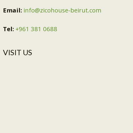
Email:
info@zicohouse-beirut.com
Tel:
+961 381 0688
VISIT US​