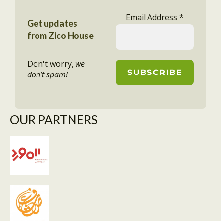
Email Address
*
Get updates
from Zico House
Don't worry,
we
don’t spam!
OUR PARTNERS