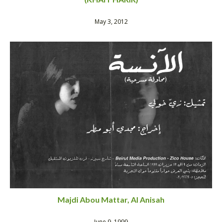
May 3, 2012
Majdi Abou Mattar, Al Anisah
June 9, 1999