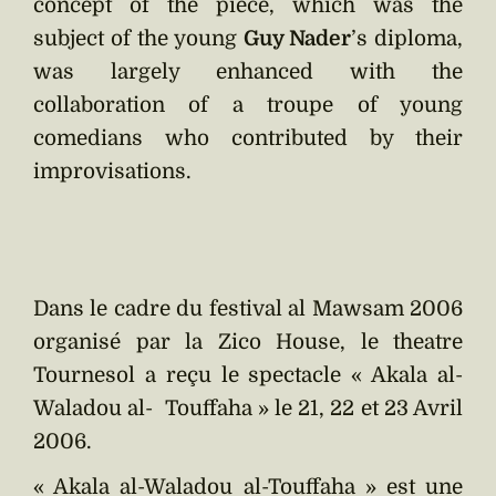
concept of the piece, which was the
subject of the young
Guy Nader
’s diploma,
was largely enhanced with the
collaboration of a troupe of young
comedians who contributed by their
improvisations.
Dans le cadre du festival al Mawsam 2006
organisé par la Zico House, le theatre
Tournesol a reçu le spectacle « Akala al-
Waladou al- Touffaha » le 21, 22 et 23 Avril
2006.
« Akala al-Waladou al-Touffaha » est une