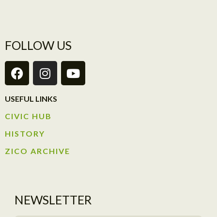
FOLLOW US
USEFUL LINKS
CIVIC HUB​
HISTORY​
ZICO ARCHIVE
NEWSLETTER