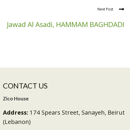
Next Post
Jawad Al Asadi, HAMMAM BAGHDADI
CONTACT US
Zico House
Address:
174 Spears Street, Sanayeh, Beirut
(Lebanon)