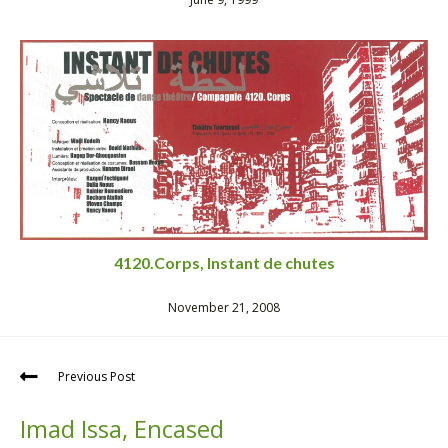
4120.Corps, Instant de chutes
November 21, 2008
Previous Post
Imad Issa, Encased