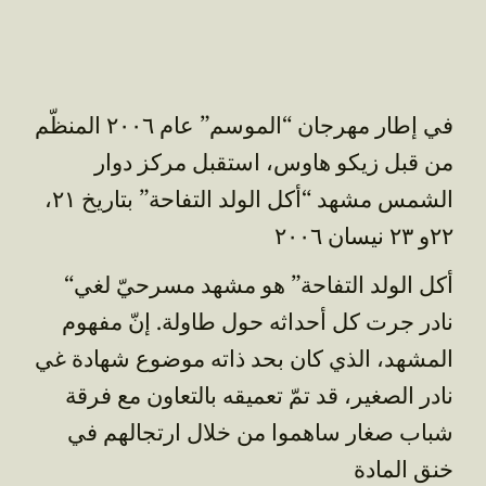
في إطار مهرجان “الموسم” عام ٢٠٠٦ المنظّم
من قبل زيكو هاوس، استقبل مركز دوار
الشمس مشهد “أكل الولد التفاحة” بتاريخ ٢١،
٢٢و ٢٣ نيسان ٢٠٠٦
“أكل الولد التفاحة” هو مشهد مسرحيّ لغي
نادر جرت كل أحداثه حول طاولة. إنّ مفهوم
المشهد، الذي كان بحد ذاته موضوع شهادة غي
نادر الصغير، قد تمّ تعميقه بالتعاون مع فرقة
شباب صغار ساهموا من خلال ارتجالهم في
خنق المادة