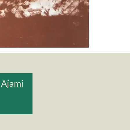
 Ajami