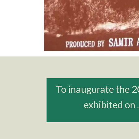
To inaugurate the 2
exhibited on