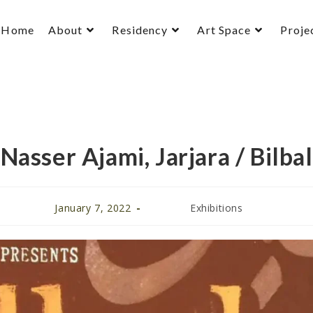
Home
About
Residency
Art Space
Proje
Nasser Ajami, Jarjara / Bilbal
January 7, 2022
Exhibitions