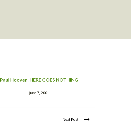
Paul Hooven, HERE GOES NOTHING
June 7, 2001
Next Post