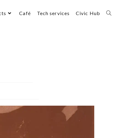
cts
Café
Tech services
Civic Hub