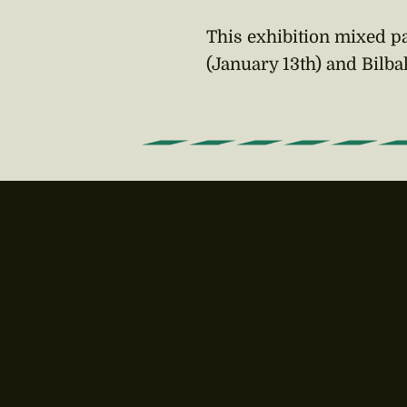
This exhibition mixed pa
(January 13th) and Bilba