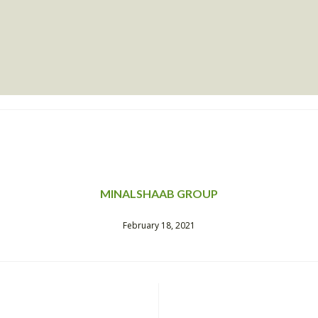
MINALSHAAB GROUP
February 18, 2021