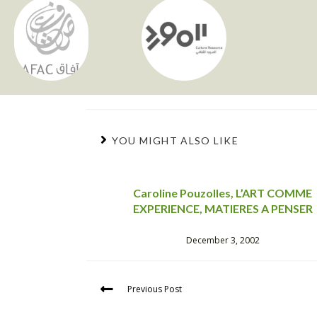
YOU MIGHT ALSO LIKE
Caroline Pouzolles, L’ART COMME
EXPERIENCE, MATIERES A PENSER
December 3, 2002
Previous Post