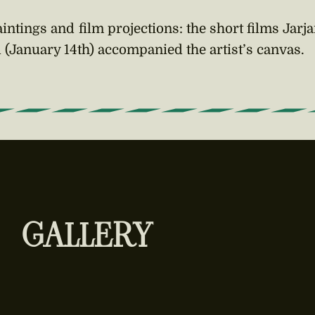
intings and film projections: the short films Jarja
l (January 14th) accompanied the artist’s canvas.
GALLERY