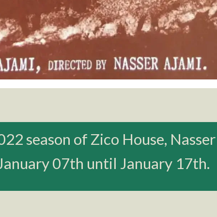
022 season of Zico House, Nasser
 January 07th until January 17th.