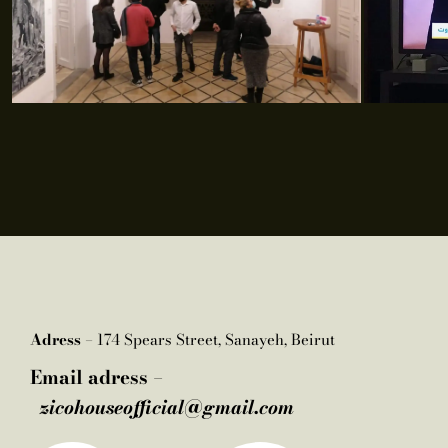
Adress –
174 Spears Street, Sanayeh, Beirut
Email adress –
zicohouseofficial@gmail.com