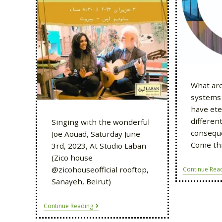
What are
systems 
have ete
differen
Singing with the wonderful
conseque
Joe Aouad, Saturday June
Come thi
3rd, 2023, At Studio Laban
(Zico house
@zicohouseofficial rooftop,
Continue Rea
Sanayeh, Beirut)
Continue Reading