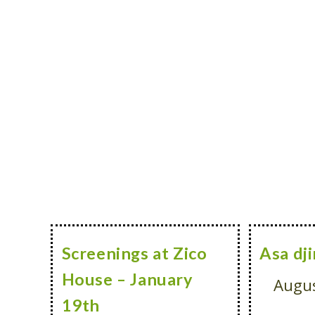
Screenings at Zico
Asa dji
House – January
Augus
19th