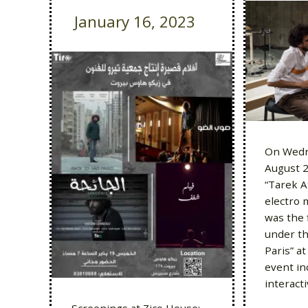
January 16, 2023
On Wedn
August 2
“Tarek A
electro 
was the 
under the
Paris” a
event in
interact
Screenings at Zico House: