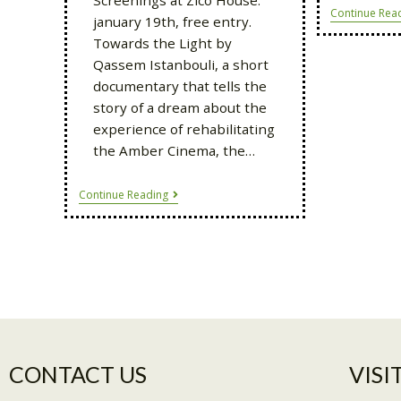
Continue Rea
january 19th, free entry.
Towards the Light by
Qassem Istanbouli, a short
documentary that tells the
story of a dream about the
experience of rehabilitating
the Amber Cinema, the…
Continue Reading
CONTACT US
VISIT