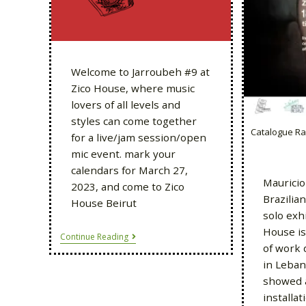
Welcome to Jarroubeh #9 at
Zico House, where music
lovers of all levels and
styles can come together
Catalogue Ra
for a live/jam session/open
mic event. mark your
calendars for March 27,
Mauricio
2023, and come to Zico
Brazilia
House Beirut
solo exhi
House is
Continue Reading
of work 
in Leban
showed 
installa