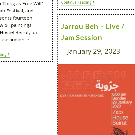
Continue Reading
 Thing as Free Will"
ah Festival, and
sents fourteen
w oil paintings
Jarrou Beh – Live /
Hostel Beirut, for
Jam Session
ouse audience.
January 29, 2023
ding