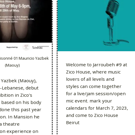
isonné 01 Mauricio Yazbek
Welcome to Jarroubeh #9 at
(Maouy)
Zico House, where music
lovers of all levels and
 Yazbek (Maouy),
styles can come together
n-Lebanese, debut
for a live/jam session/open
bition in Zico's
mic event. mark your
 based on his body
calendars for March 7, 2023,
done this past year
and come to Zico House
on. In Mansion he
Beirut
a theatre
tion experience on