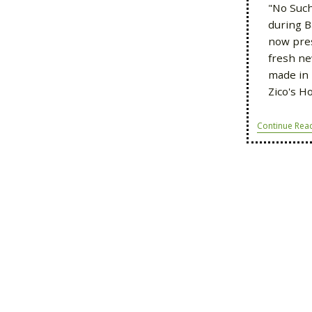
"No Such
during B
now pre
fresh ne
made in 
Zico's H
Continue Rea