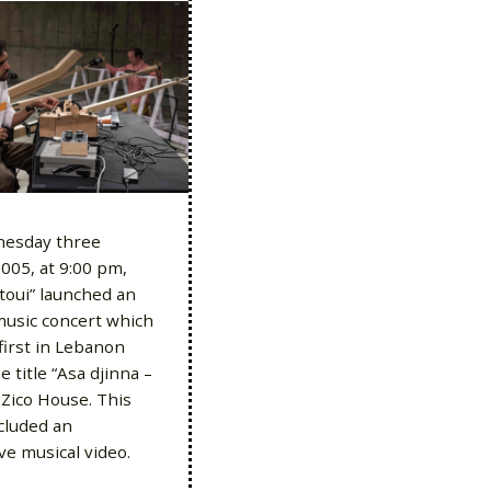
esday three
005, at 9:00 pm,
toui” launched an
music concert which
first in Lebanon
 title “Asa djinna –
t Zico House. This
cluded an
ive musical video.