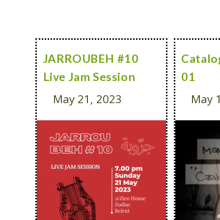
JARROUBEH #10
Catalo
Live Jam Session
01
May 21, 2023
May 1