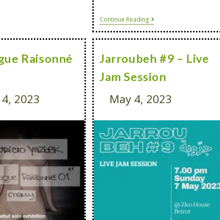
Continue Reading
gue Raisonné
Jarroubeh #9 – Live
Jam Session
4, 2023
May 4, 2023