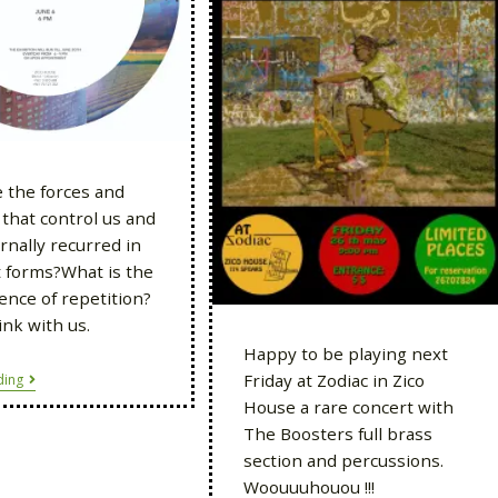
 the forces and
that control us and
rnally recurred in
t forms?What is the
nce of repetition?
nk with us.
Happy to be playing next
Friday at Zodiac in Zico
ding
House a rare concert with
The Boosters full brass
section and percussions.
Woouuuhouou !!!