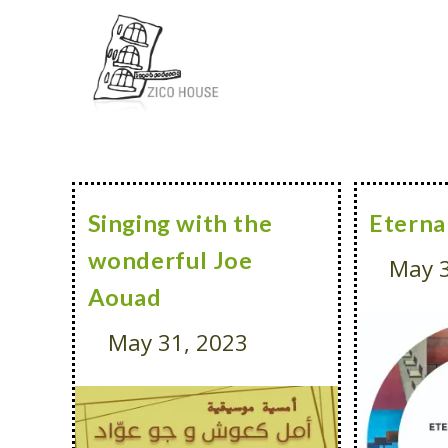
Singing with the
Eterna
wonderful Joe
May 3
Aouad
May 31, 2023