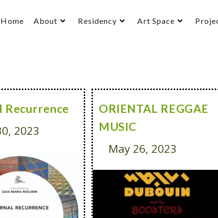
Home
About
Residency
Art Space
Proje
l Recurrence
ORIENTAL REGGAE
MUSIC
0, 2023
May 26, 2023