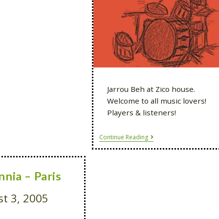
Jarrou Beh at Zico house.
Welcome to all music lovers!
Players & listeners!
Continue Reading
nnia – Paris
t 3, 2005