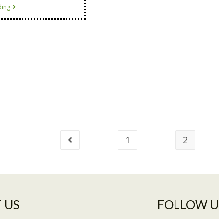
ding
1
2
 US​
FOLLOW U