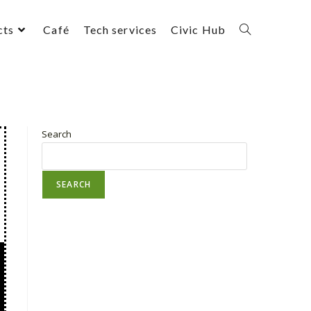
cts
Café
Tech services
Civic Hub
Search
SEARCH