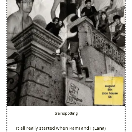
trainspotting
It all really started when Rami and I (Lana)