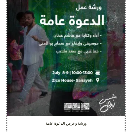
ورشة وعرض الدعوة عامة