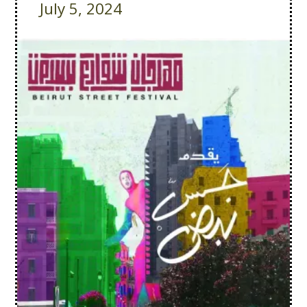
July 5, 2024