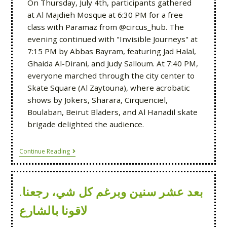
On Thursday, July 4th, participants gathered
at Al Majdieh Mosque at 6:30 PM for a free
class with Paramaz from @circus_hub. The
evening continued with "Invisible Journeys" at
7:15 PM by Abbas Bayram, featuring Jad Halal,
Ghaida Al-Dirani, and Judy Salloum. At 7:40 PM,
everyone marched through the city center to
Skate Square (Al Zaytouna), where acrobatic
shows by Jokers, Sharara, Cirquenciel,
Boulaban, Beirut Bladers, and Al Hanadil skate
brigade delighted the audience.
Continue Reading
بعد عشر سنين وبرغم كل شي، رجعنا.
لاقونا بالشارع