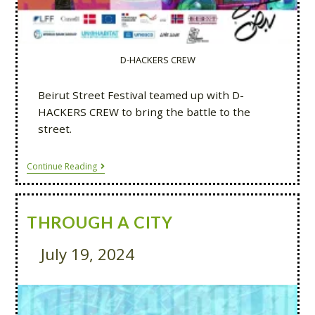
D-HACKERS CREW
Beirut Street Festival teamed up with D-
HACKERS CREW to bring the battle to the
street.
Continue Reading
THROUGH A CITY
July 19, 2024