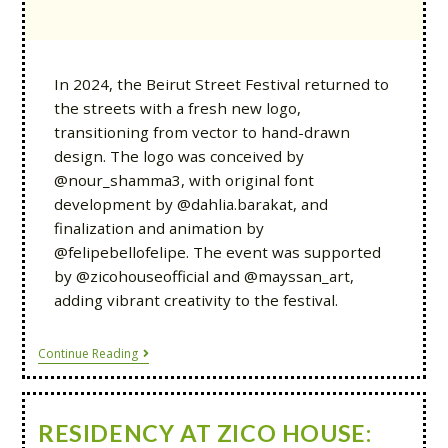
In 2024, the Beirut Street Festival returned to
the streets with a fresh new logo,
transitioning from vector to hand-drawn
design. The logo was conceived by
@nour_shamma3, with original font
development by @dahlia.barakat, and
finalization and animation by
@felipebellofelipe. The event was supported
by @zicohouseofficial and @mayssan_art,
adding vibrant creativity to the festival.
Continue Reading
RESIDENCY AT ZICO HOUSE: