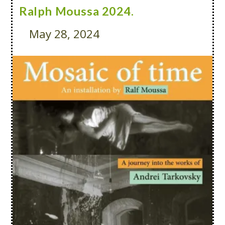
Ralph Moussa 2024.
May 28, 2024