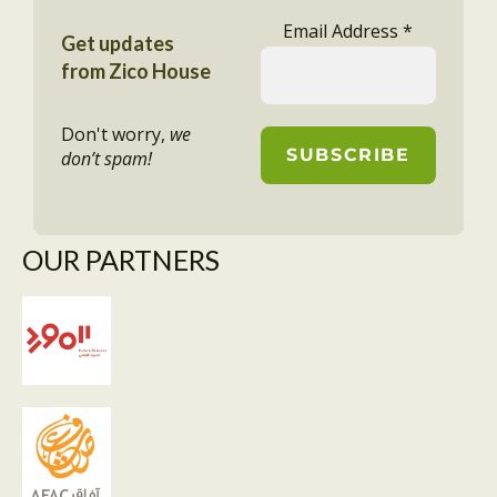
Email Address
*
Get updates
from Zico House
Don't worry,
we
don’t spam!
OUR PARTNERS