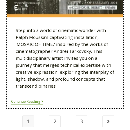
Step into a world of cinematic wonder with
Ralph Moussa's captivating installation,
'MOSAIC OF TIME,' inspired by the works of
cinematographer Andrei Tarkovsky. This
multidisciplinary artist invites you on a
journey that merges technical expertise with
creative expression, exploring the interplay of
light, shadow, and profound concepts that
transcend binaries.
Continue Reading
1
2
3