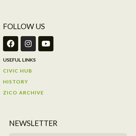
FOLLOW US
USEFUL LINKS
CIVIC HUB​
HISTORY​
ZICO ARCHIVE
NEWSLETTER