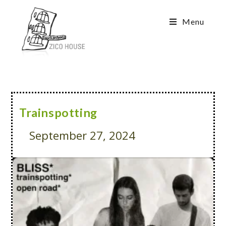
Menu
Trainspotting
September 27, 2024