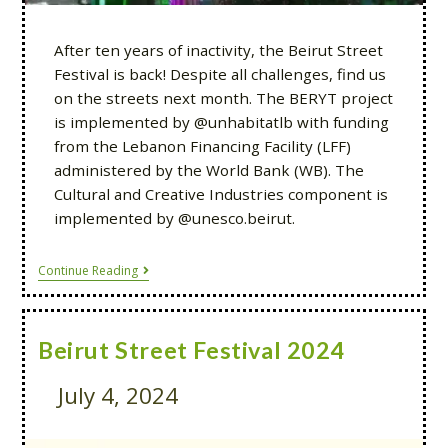
After ten years of inactivity, the Beirut Street
Festival is back! Despite all challenges, find us
on the streets next month. The BERYT project
is implemented by @unhabitatlb with funding
from the Lebanon Financing Facility (LFF)
administered by the World Bank (WB). The
Cultural and Creative Industries component is
implemented by @unesco.beirut.
Continue Reading
Beirut Street Festival 2024
July 4, 2024