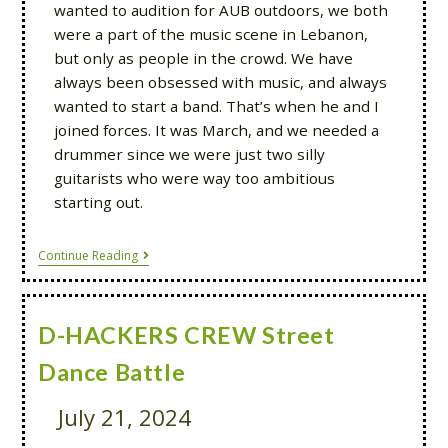
wanted to audition for AUB outdoors, we both
were a part of the music scene in Lebanon,
but only as people in the crowd. We have
always been obsessed with music, and always
wanted to start a band. That’s when he and I
joined forces. It was March, and we needed a
drummer since we were just two silly
guitarists who were way too ambitious
starting out.
Continue Reading
D-HACKERS CREW Street
Dance Battle
July 21, 2024