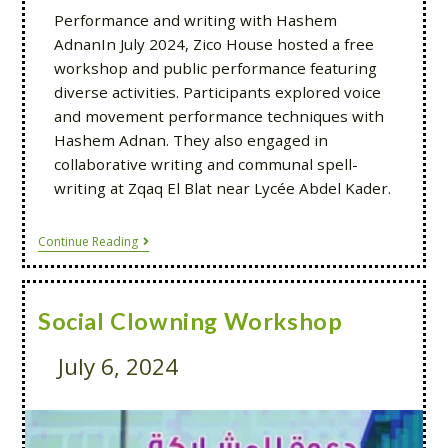
Performance and writing with Hashem
AdnanIn July 2024, Zico House hosted a free
workshop and public performance featuring
diverse activities. Participants explored voice
and movement performance techniques with
Hashem Adnan. They also engaged in
collaborative writing and communal spell-
writing at Zqaq El Blat near Lycée Abdel Kader.
Continue Reading
Social Clowning Workshop
July 6, 2024