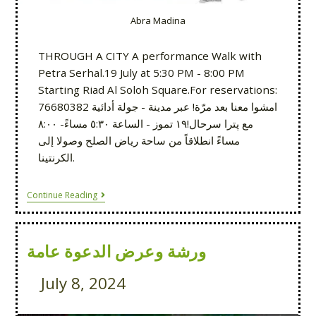
Abra Madina
THROUGH A CITY A performance Walk with
Petra Serhal.19 July at 5:30 PM - 8:00 PM
Starting Riad Al Soloh Square.For reservations:
76680382 امشوا معنا بعد مرّة! عبر مدينة - جولة أدائية
مع پترا سرحال!١٩ تموز - الساعة ٥:٣٠ مساءً- ٨:٠٠
مساءً انطلاقاً من ساحة رياض الصلح وصولا إلى
الكرنتينا.
Continue Reading
ورشة وعرض الدعوة عامة
July 8, 2024