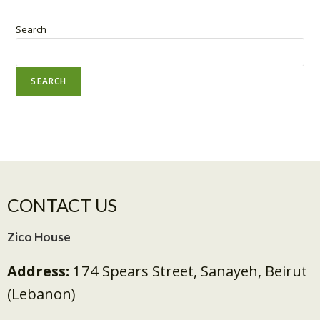
Search
SEARCH
CONTACT US
Zico House
Address:
174 Spears Street, Sanayeh, Beirut
(Lebanon)