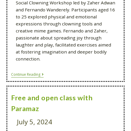
Social Clowning Workshop led by Zaher Adwan
and Fernando Wanderely. Participants aged 16
to 25 explored physical and emotional
expressions through clowning tools and
creative mime games. Fernando and Zaher,
passionate about spreading joy through
laughter and play, facilitated exercises aimed
at fostering imagination and deeper bodily
connection.
Continue Reading
Free and open class with
Paramaz
July 5, 2024