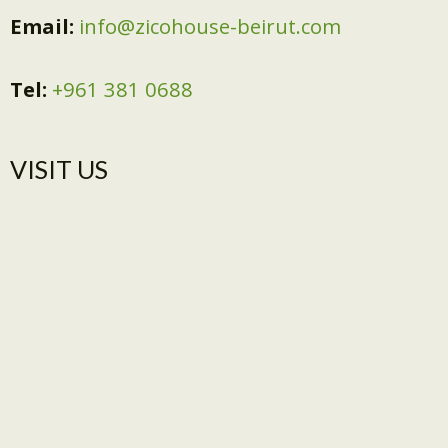
Email:
info@zicohouse-beirut.com
Tel:
+961 381 0688
VISIT US​