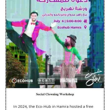
𝐒𝐨𝐜𝐢𝐚𝐥 𝐂𝐥𝐨𝐰𝐧𝐢𝐧𝐠 𝐖𝐨𝐫𝐤𝐬𝐡𝐨𝐩
In 2024, the Eco-Hub in Hamra hosted a free