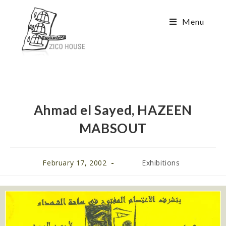
Menu
Ahmad el Sayed, HAZEEN
MABSOUT
February 17, 2002
Exhibitions