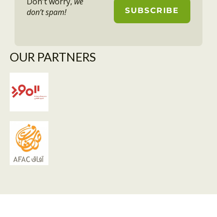
Don't worry,
we
don’t spam!
OUR PARTNERS