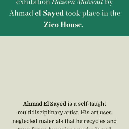
exhibition
Hazeen Mabsout
by
Ahmad
el Sayed
took place in the
Zico House
.
Ahmad El Sayed
is a self-taught
multidisciplinary artist. His art uses
neglected materials that he recycles and