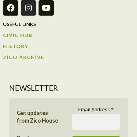
USEFUL LINKS
CIVIC HUB​
HISTORY​
ZICO ARCHIVE
NEWSLETTER
Email Address
*
Get updates
from Zico House