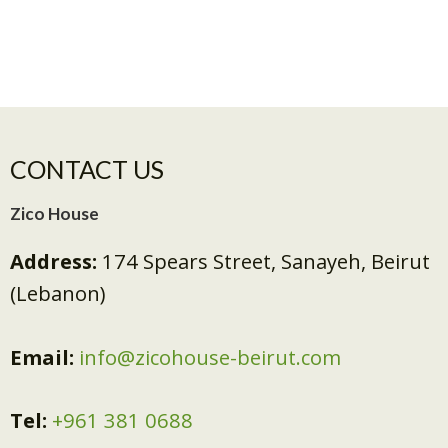
CONTACT US
Zico House
Address:
174 Spears Street, Sanayeh, Beirut
(Lebanon)
Email:
info@zicohouse-beirut.com
Tel:
+961 381 0688