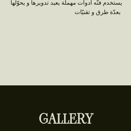
يستخدم فنّه أدوات مهملة يعيد تدويرها و يحوّلها
بعدّة طرق و تقنيّات
GALLERY