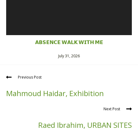
𝗔𝗕𝗦𝗘𝗡𝗖𝗘 𝗪𝗔𝗟𝗞 𝗪𝗜𝗧𝗛 𝗠𝗘
July 31, 2026
Previous Post
Mahmoud Haidar, Exhibition
Next Post
Raed Ibrahim, URBAN SITES