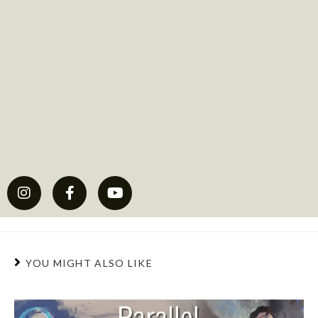
YOU MIGHT ALSO LIKE