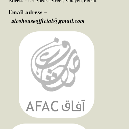
Adress –
174 Spears Street, Sanayeh, Beirut
Email adress –
zicohouseofficial@gmail.com