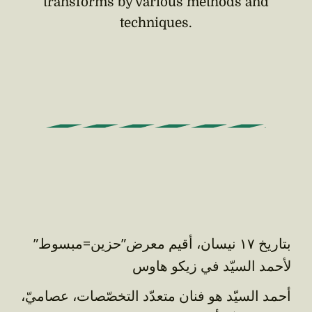
transforms by various methods and
techniques.
بتاريخ ١٧ نيسان، أقيم معرض”حزين=مبسوط”
لأحمد السيّد في زيكو هاوس
أحمد السيّد هو فنان متعدّد التخصّصات، عصاميّ،