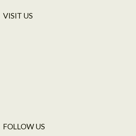
VISIT US​
FOLLOW US