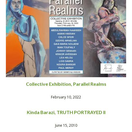
Collective Exhibition, Parallel Realms
February 10, 2022
Kinda Barazi, TRUTH PORTRAYED II
June 15, 2010