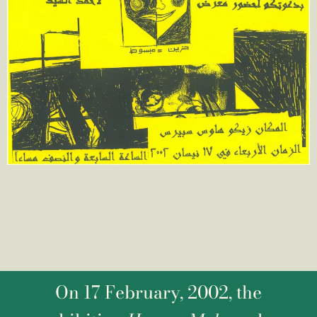
On 17 February, 2002, the