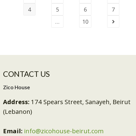
4
5
6
7
…
10
CONTACT US
Zico House
Address:
174 Spears Street, Sanayeh, Beirut
(Lebanon)
Email:
info@zicohouse-beirut.com