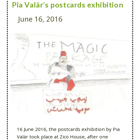
Pia Valär’s postcards exhibition
June 16, 2016
16 June 2016, the postcards exhibition by Pia
Valär took place at Zico House, after one