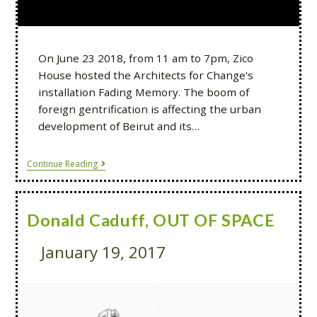
On June 23 2018, from 11 am to 7pm, Zico
House hosted the Architects for Change's
installation Fading Memory. The boom of
foreign gentrification is affecting the urban
development of Beirut and its…
Continue Reading
Donald Caduff, OUT OF SPACE
January 19, 2017