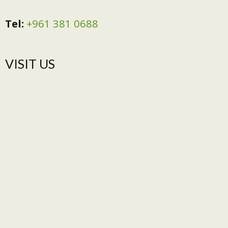
Tel:
+961 381 0688
VISIT US​