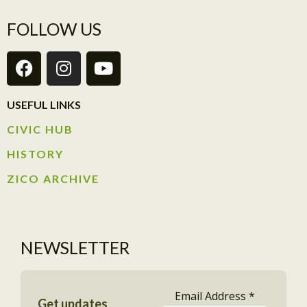
FOLLOW US
USEFUL LINKS
CIVIC HUB​
HISTORY​
ZICO ARCHIVE
NEWSLETTER
Email Address
*
Get updates