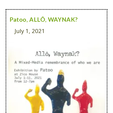
Patoo, ALLÔ, WAYNAK?
July 1, 2021