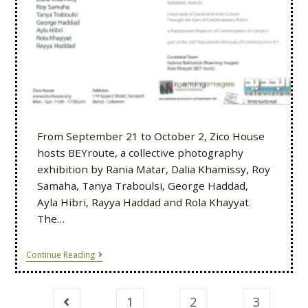
From September 21 to October 2, Zico House
hosts BEYroute, a collective photography
exhibition by Rania Matar, Dalia Khamissy, Roy
Samaha, Tanya Traboulsi, George Haddad,
Ayla Hibri, Rayya Haddad and Rola Khayyat.
The…
Continue Reading
1
2
3