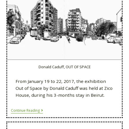
Donald Caduff, OUT OF SPACE
From January 19 to 22, 2017, the exhibition
Out of Space by Donald Caduff was held at Zico
House, during his 3-months stay in Beirut.
Continue Reading