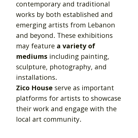
contemporary and traditional
works by both established and
emerging artists from Lebanon
and beyond. These exhibitions
may feature
a variety of
mediums
including painting,
sculpture, photography, and
installations.
Zico House
serve as important
platforms for artists to showcase
their work and engage with the
local art community.