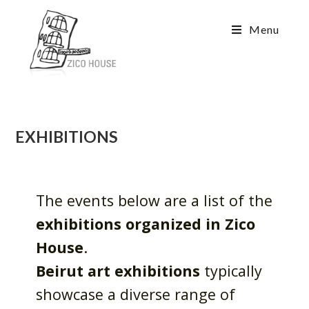
Menu
EXHIBITIONS
The events below are a list of the
exhibitions organized in Zico
House
.
Beirut art exhibitions
typically
showcase a diverse range of