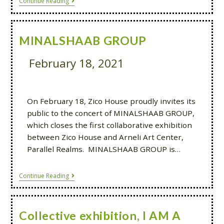
Continue Reading
MINALSHAAB GROUP
February 18, 2021
On February 18, Zico House proudly invites its
public to the concert of MINALSHAAB GROUP,
which closes the first collaborative exhibition
between Zico House and Arneli Art Center,
Parallel Realms. MINALSHAAB GROUP is…
Continue Reading
Collective exhibition, I AM A