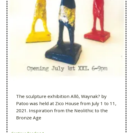
The sculpture exhibition Allô, Waynak? by
Patoo was held at Zico House from July 1 to 11,
2021. Inspiration from the Neolithic to the
Bronze Age