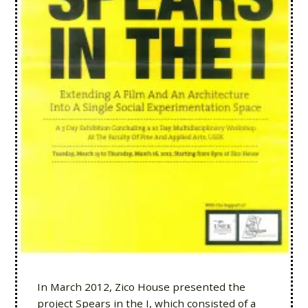
In March 2012, Zico House presented the
project Spears in the I, which consisted of a