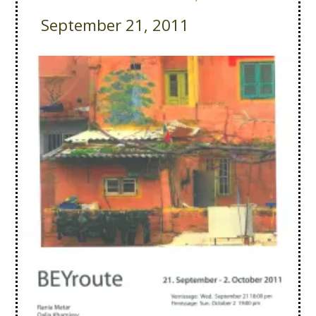
September 21, 2011