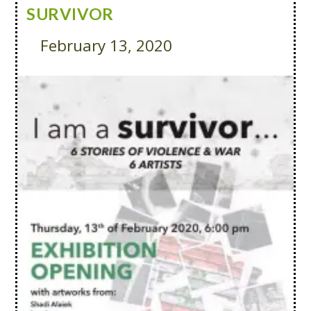
SURVIVOR
February 13, 2020