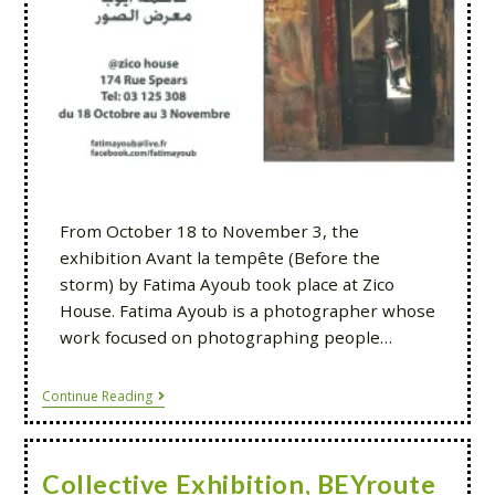
From October 18 to November 3, the
exhibition Avant la tempête (Before the
storm) by Fatima Ayoub took place at Zico
House. Fatima Ayoub is a photographer whose
work focused on photographing people…
Continue Reading
Collective Exhibition, BEYroute