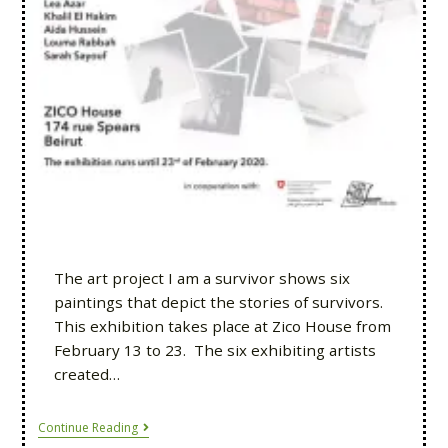
The art project I am a survivor shows six
paintings that depict the stories of survivors.
This exhibition takes place at Zico House from
February 13 to 23. The six exhibiting artists
created…
Continue Reading