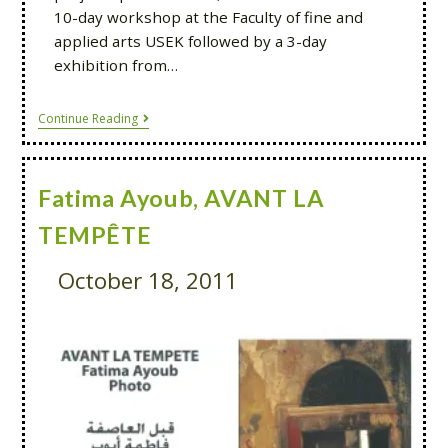
10-day workshop at the Faculty of fine and
applied arts USEK followed by a 3-day
exhibition from…
Continue Reading
Fatima Ayoub, AVANT LA
TEMPÊTE
October 18, 2011