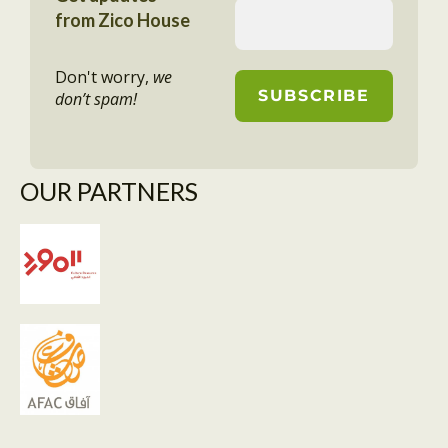
from Zico House
Don't worry,
we
don’t spam!
OUR PARTNERS