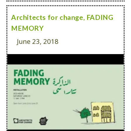
Architects for change, FADING
MEMORY
June 23, 2018