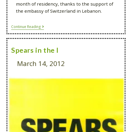
month of residency, thanks to the support of
the embassy of Switzerland in Lebanon.
Continue Reading
Spears in the I
March 14, 2012