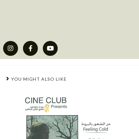
YOU MIGHT ALSO LIKE