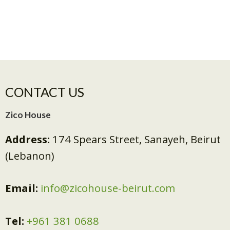
CONTACT US
Zico House
Address:
174 Spears Street, Sanayeh, Beirut
(Lebanon)
Email:
info@zicohouse-beirut.com
Tel:
+961 381 0688