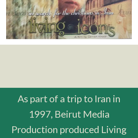
As part of a trip to Iran in
1997, Beirut Media
Production produced Living