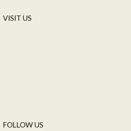
VISIT US​
FOLLOW US