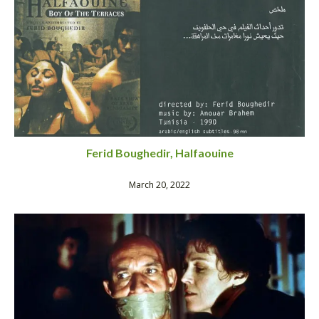
Ferid Boughedir, Halfaouine
March 20, 2022