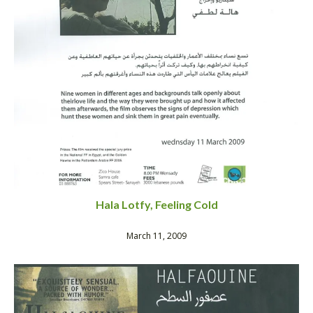
Hala Lotfy, Feeling Cold
March 11, 2009