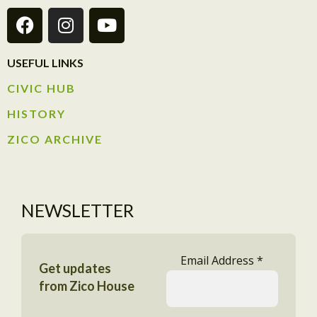
USEFUL LINKS
CIVIC HUB​
HISTORY​
ZICO ARCHIVE
NEWSLETTER
Email Address
*
Get updates
from Zico House