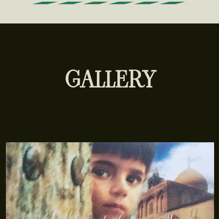
GALLERY