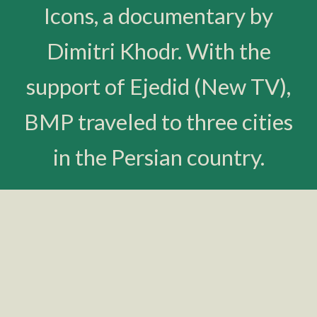
Icons, a documentary by
Dimitri Khodr. With the
support of Ejedid (New TV),
BMP traveled to three cities
in the Persian country.