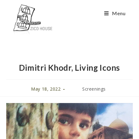
Menu
Dimitri Khodr, Living Icons
May 18, 2022
Screenings