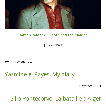
Roman Polanski, Death and the Maiden
June 26, 2022
Previous Post
Yasmine el Rayes, My diary
Next Post
Gillo Pontecorvo, La bataille d’Alger