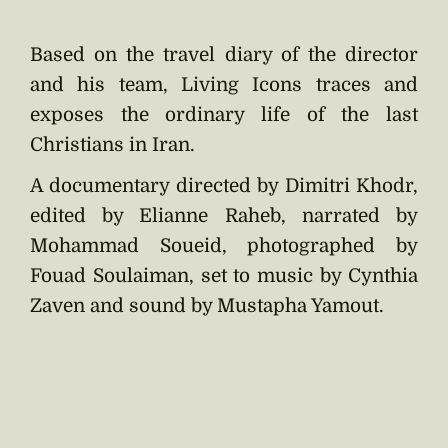
Based on the travel diary of the director
and his team, Living Icons traces and
exposes the ordinary life of the last
Christians in Iran.
A documentary directed by Dimitri Khodr,
edited by Elianne Raheb, narrated by
Mohammad Soueid, photographed by
Fouad Soulaiman, set to music by Cynthia
Zaven and sound by Mustapha Yamout.