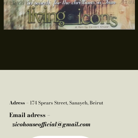
Adress –
174 Spears Street, Sanayeh, Beirut
Email adress –
zicohouseofficial@gmail.com