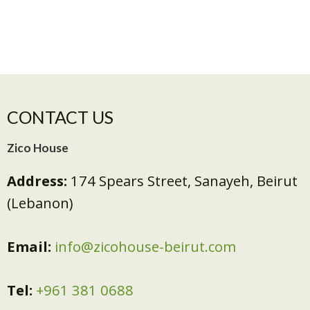
CONTACT US
Zico House
Address:
174 Spears Street, Sanayeh, Beirut
(Lebanon)
Email:
info@zicohouse-beirut.com
Tel:
+961 381 0688