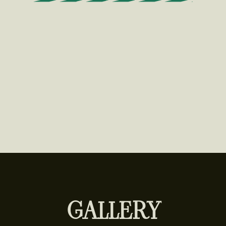
GALLERY