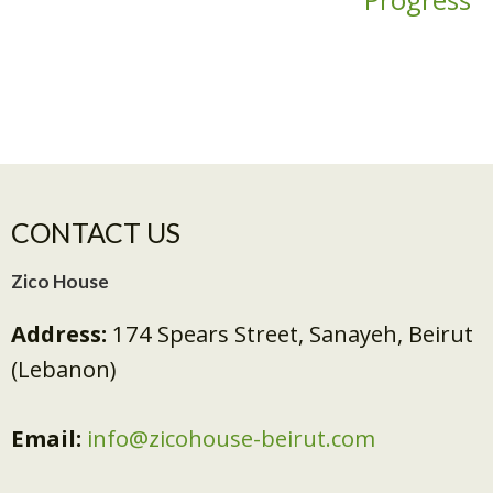
CONTACT US
Zico House
Address:
174 Spears Street, Sanayeh, Beirut
(Lebanon)
Email:
info@zicohouse-beirut.com