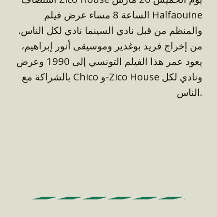
الساعة 8 مساء عرض فيلم Halfaouine
والمنظم من قبل نادي السينما نادي لكل الناس.
من إخراج فريد بوغدير وموسيقى أنور إبراهيم،
يعود عمر هذا الفيلم التونسي إلى 1990 وعرض
بالشراكة مع Chico و-Zico House ونادي لكل
الناس.