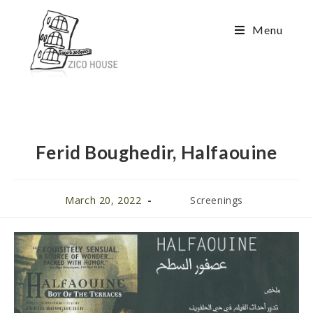
Menu
Ferid Boughedir, Halfaouine
March 20, 2022
Screenings