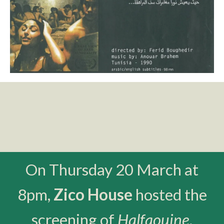
On Thursday 20 March at
8pm,
Zico House
hosted the
screening of
Halfaouine
,