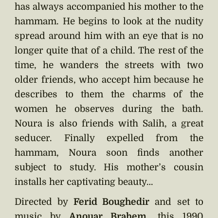
has always accompanied his mother to the
hammam. He begins to look at the nudity
spread around him with an eye that is no
longer quite that of a child. The rest of the
time, he wanders the streets with two
older friends, who accept him because he
describes to them the charms of the
women he observes during the bath.
Noura is also friends with Salih, a great
seducer. Finally expelled from the
hammam, Noura soon finds another
subject to study. His mother’s cousin
installs her captivating beauty…
Directed by
Ferid Boughedir
and set to
music by
Anouar Brahem
, this 1990