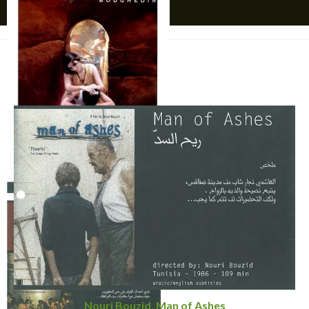
YOU MIGHT ALSO LIKE
Affiche
Nouri Bouzid, Man of Ashes