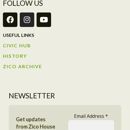
FOLLOW US
USEFUL LINKS
CIVIC HUB​
HISTORY​
ZICO ARCHIVE
NEWSLETTER
Email Address
*
Get updates
from Zico House