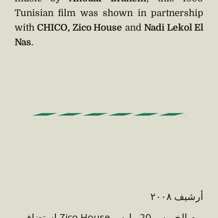
Tunisian film was shown in partnership
with
CHICO, Zico House
and
Nadi Lekol El
Nas
.
أرشيف ٢٠٠٨
استضاف Zico House يوم الخميس 20 مارس