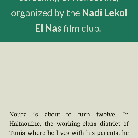
organized by the
Nadi Lekol
El Nas
film club.
Noura is about to turn twelve. In
Halfaouine, the working-class district of
Tunis where he lives with his parents, he