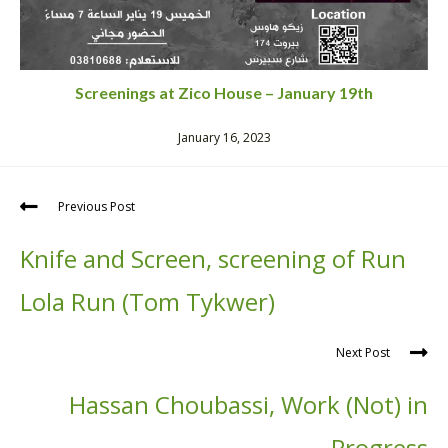
Screenings at Zico House – January 19th
January 16, 2023
Previous Post
Knife and Screen, screening of Run
Lola Run (Tom Tykwer)
Next Post
Hassan Choubassi, Work (Not) in
Progress