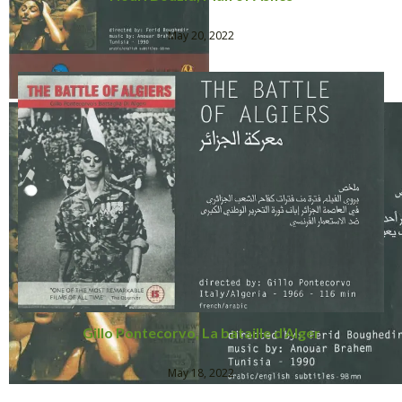
May 20, 2022
Gillo Pontecorvo, La bataille d’Alger
May 18, 2022