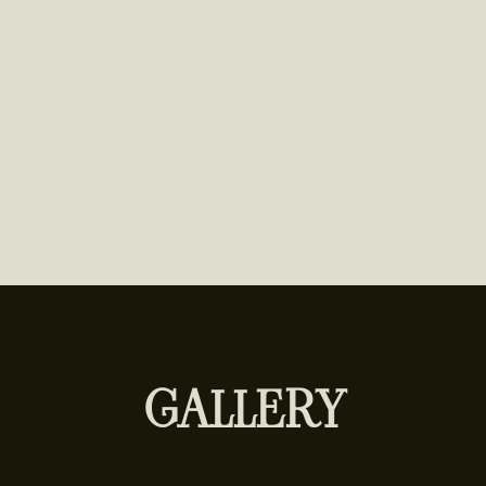
GALLERY