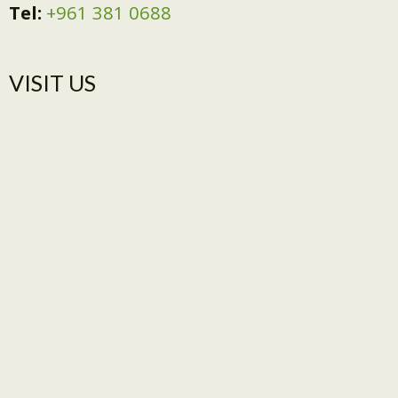
Tel:
+961 381 0688
VISIT US​