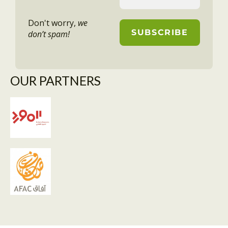
Don't worry,
we
don’t spam!
OUR PARTNERS