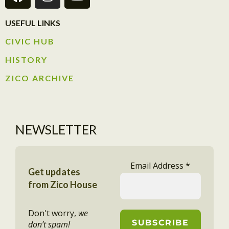
USEFUL LINKS
CIVIC HUB​
HISTORY​
ZICO ARCHIVE
NEWSLETTER
Email Address
*
Get updates
from Zico House
Don't worry,
we
don’t spam!