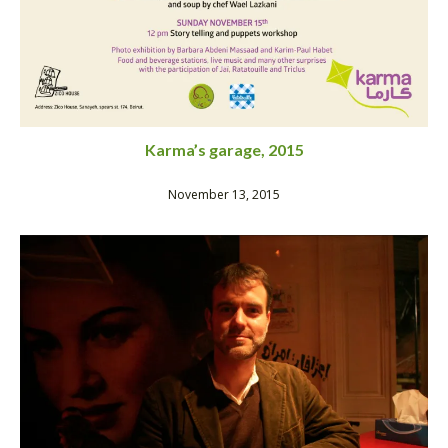
Karma’s garage, 2015
November 13, 2015