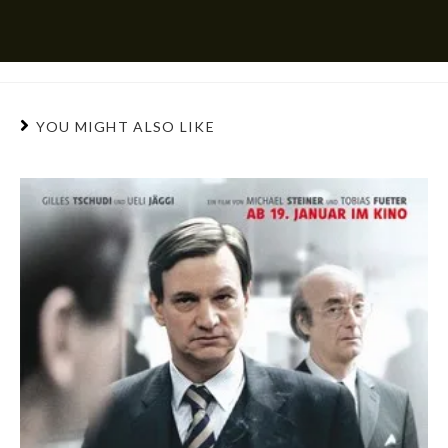
YOU MIGHT ALSO LIKE