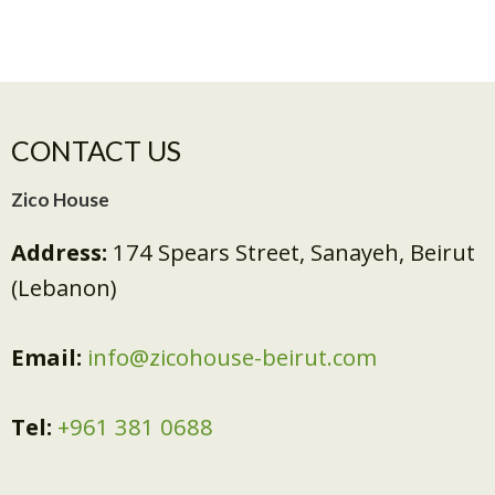
CONTACT US
Zico House
Address:
174 Spears Street, Sanayeh, Beirut
(Lebanon)
Email:
info@zicohouse-beirut.com
Tel:
+961 381 0688