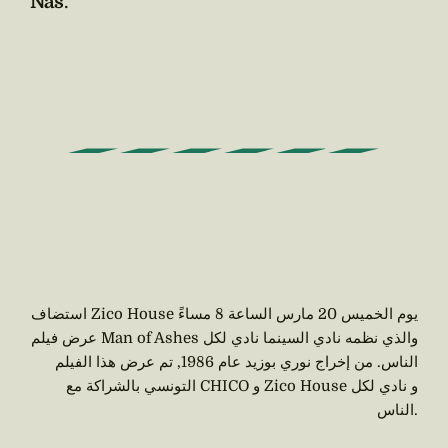
Nas
.
استضاف Zico House يوم الخميس 20 مارس الساعة 8 مساءً
عرض فيلم Man of Ashes والذي نظمه نادي السينما نادي لكل
الناس. من إخراج نوري بوزيد عام 1986, تم عرض هذا الفيلم
التونسي بالشراكة مع CHICO و Zico House و نادي لكل
الناس.