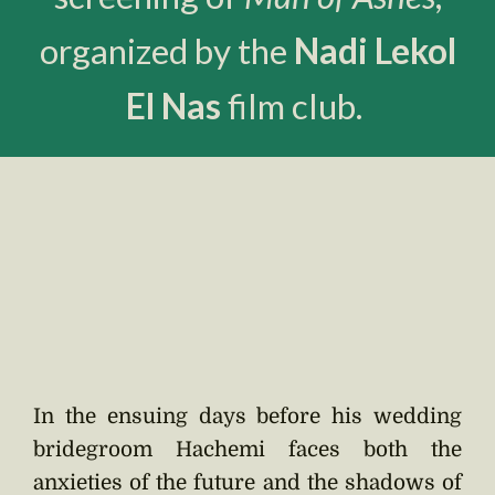
organized by the
Nadi Lekol
El Nas
film club.
In the ensuing days before his wedding
bridegroom Hachemi faces both the
anxieties of the future and the shadows of