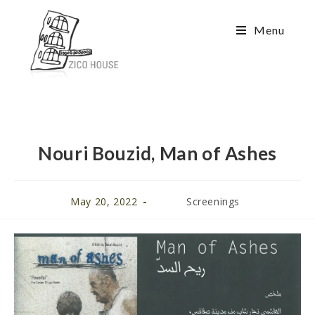
Menu
Nouri Bouzid, Man of Ashes
May 20, 2022
Screenings