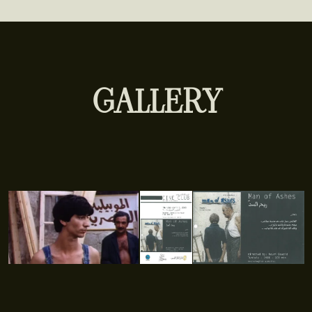
GALLERY