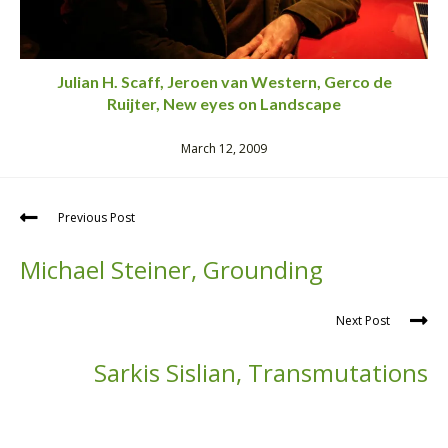
Julian H. Scaff, Jeroen van Western, Gerco de
Ruijter, New eyes on Landscape
March 12, 2009
Previous Post
Michael Steiner, Grounding
Next Post
Sarkis Sislian, Transmutations