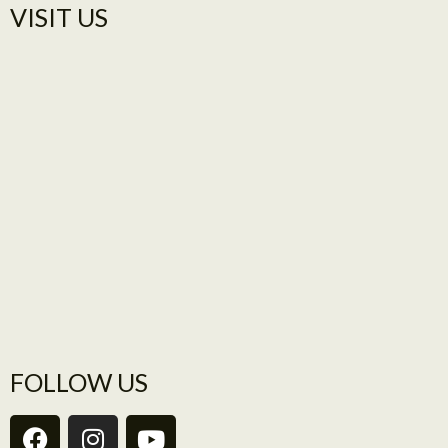
VISIT US​
FOLLOW US