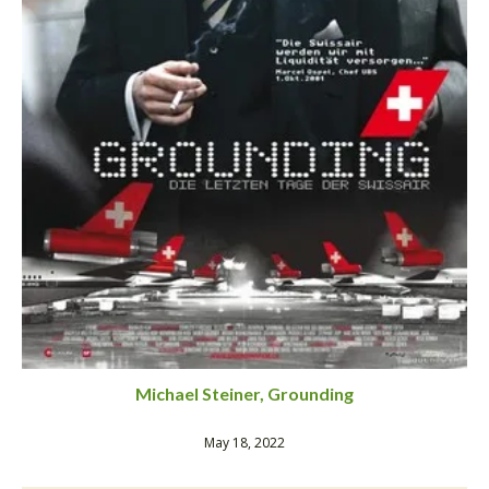
Michael Steiner, Grounding
May 18, 2022