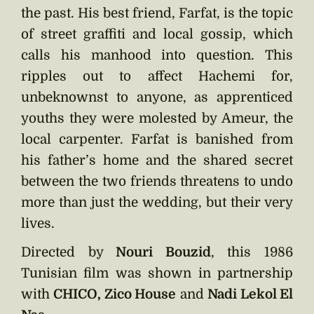
the past. His best friend, Farfat, is the topic
of street graffiti and local gossip, which
calls his manhood into question. This
ripples out to affect Hachemi for,
unbeknownst to anyone, as apprenticed
youths they were molested by Ameur, the
local carpenter. Farfat is banished from
his father’s home and the shared secret
between the two friends threatens to undo
more than just the wedding, but their very
lives.
Directed by
Nouri Bouzid
, this 1986
Tunisian film was shown in partnership
with
CHICO, Zico House
and
Nadi Lekol El