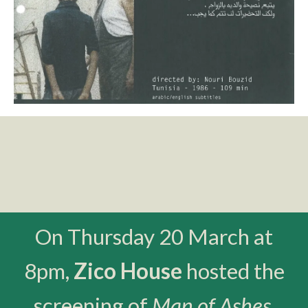
On Thursday 20 March at
8pm,
Zico House
hosted the
screening of
Man of Ashes
,