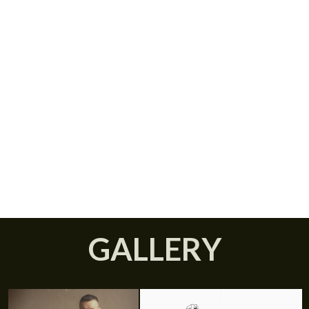
Donald Caduff, OUT OF
SPACE
JANUARY 19, 2017
GALLERY