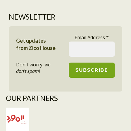
NEWSLETTER
Email Address
*
Get updates
from Zico House
Don't worry,
we
don’t spam!
OUR PARTNERS