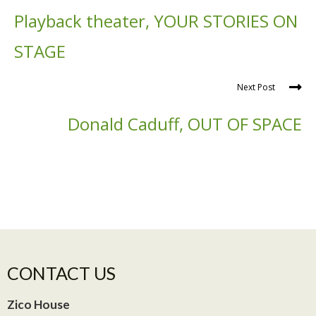
Playback theater, YOUR STORIES ON
STAGE
Next Post
Donald Caduff, OUT OF SPACE
CONTACT US
Zico House