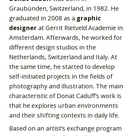
Graubünden, Switzerland, in 1982. He
graduated in 2008 as a
graphic
designer
at Gerrit Rietveld Academie in
Amsterdam. Afterwards, he worked for
different design studios in the
Netherlands, Switzerland and Italy. At
the same time, he started to develop
self-initiated projects in the fields of
photography and illustration. The main
characteristic of Donat Caduff’s work is
that he explores urban environments
and their shifting contexts in daily life.
Based on an artist’s exchange program