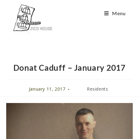
Menu
Donat Caduff – January 2017
January 11, 2017
Residents