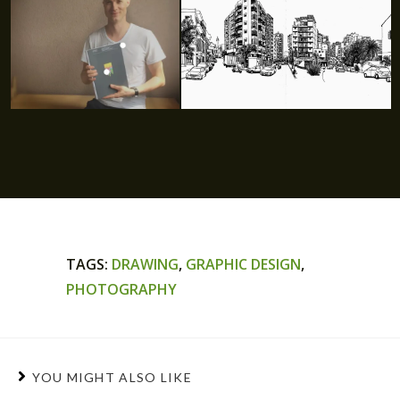
TAGS
:
DRAWING
,
GRAPHIC DESIGN
,
PHOTOGRAPHY
YOU MIGHT ALSO LIKE