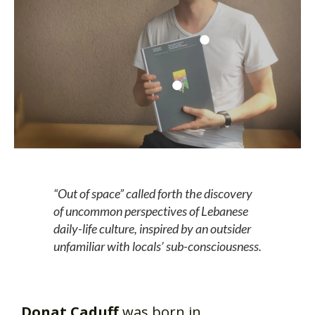
“Out of space” called forth the discovery
of uncommon perspectives of Lebanese
daily-life culture, inspired by an outsider
unfamiliar with locals’ sub-consciousness.
Donat Caduff
was born in