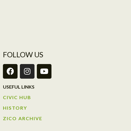
FOLLOW US
USEFUL LINKS
CIVIC HUB​
HISTORY​
ZICO ARCHIVE