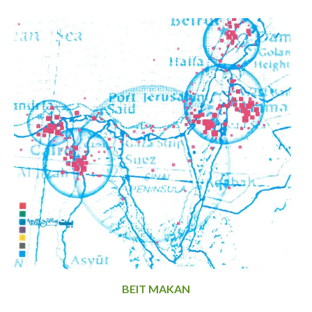
BEIT MAKAN