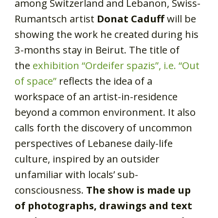
among Switzerland and Lebanon, Swiss-
Rumantsch artist
Donat Caduff
will be
showing the work he created during his
3-months stay in Beirut. The title of
the
exhibition “Ordeifer spazis”, i.e. “Out
of space”
reflects the idea of a
workspace of an artist-in-residence
beyond a common environment. It also
calls forth the discovery of uncommon
perspectives of Lebanese daily-life
culture, inspired by an outsider
unfamiliar with locals’ sub-
consciousness.
The show is made up
of photographs, drawings and text