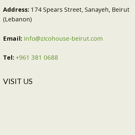
Address:
174 Spears Street, Sanayeh, Beirut
(Lebanon)
Email:
info@zicohouse-beirut.com
Tel:
+961 381 0688
VISIT US​