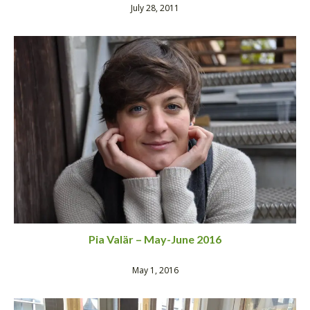
July 28, 2011
Pia Valär – May-June 2016
May 1, 2016