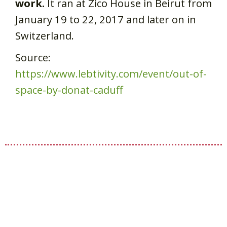
work.
It ran at Zico House in Beirut from
January 19 to 22, 2017 and later on in
Switzerland.
Source:
https://www.lebtivity.com/event/out-of-
space-by-donat-caduff