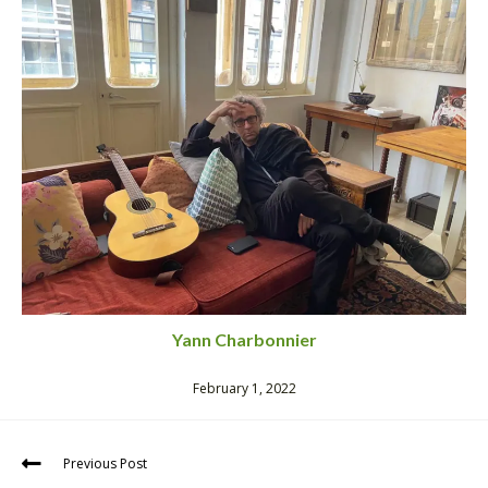
Yann Charbonnier
February 1, 2022
Previous Post