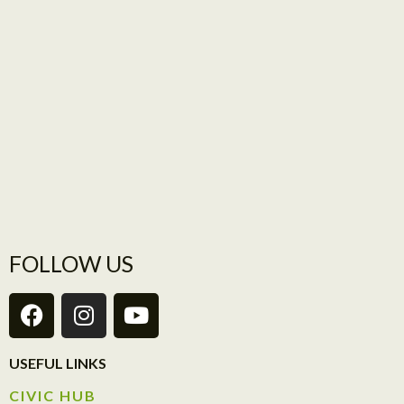
FOLLOW US
USEFUL LINKS
CIVIC HUB​