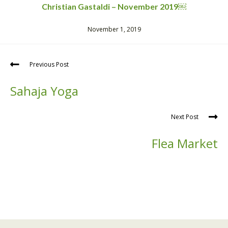
Christian Gastaldi – November 2019￼
November 1, 2019
Previous Post
Sahaja Yoga
Next Post
Flea Market