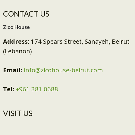
CONTACT US
Zico House
Address:
174 Spears Street, Sanayeh, Beirut
(Lebanon)
Email:
info@zicohouse-beirut.com
Tel:
+961 381 0688
VISIT US​