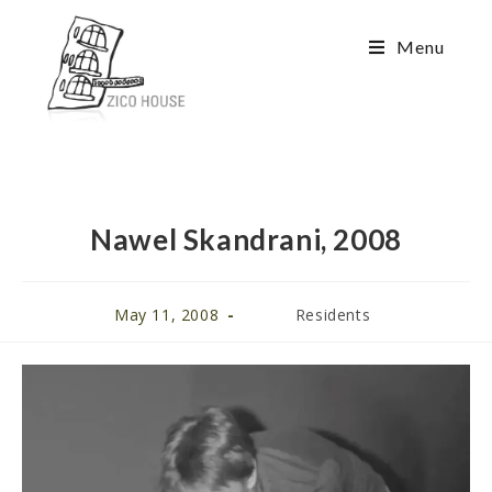
Menu
Nawel Skandrani, 2008
May 11, 2008
Residents