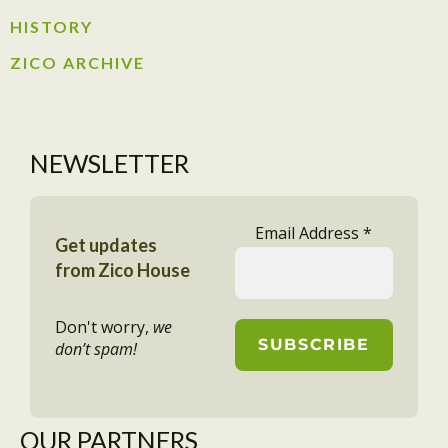
HISTORY​
ZICO ARCHIVE
NEWSLETTER
Email Address
*
Get updates
from Zico House
Don't worry,
we
don’t spam!
OUR PARTNERS