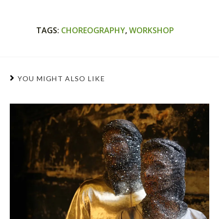
TAGS
:
CHOREOGRAPHY
,
WORKSHOP
YOU MIGHT ALSO LIKE