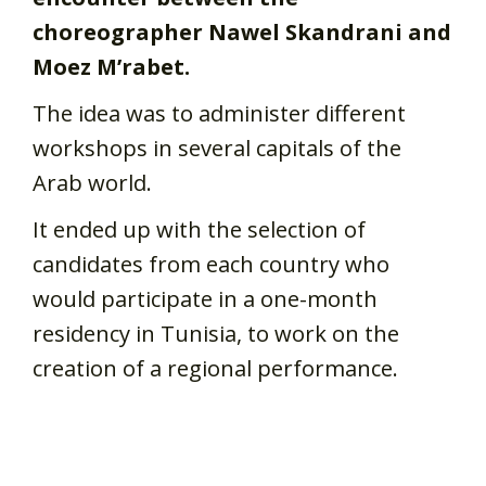
choreographer Nawel Skandrani and
Moez M’rabet.
The idea was to administer different
workshops in several capitals of the
Arab world.
It ended up with the selection of
candidates from each country who
would participate in a one-month
residency in Tunisia, to work on the
creation of a regional performance.