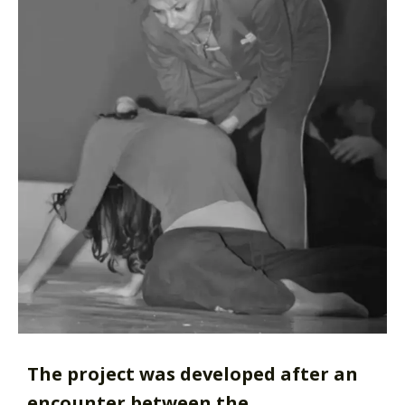
The project was developed after an
encounter between the