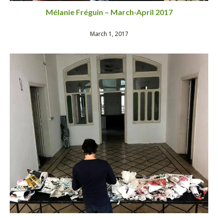
Mélanie Fréguin – March-April 2017
March 1, 2017