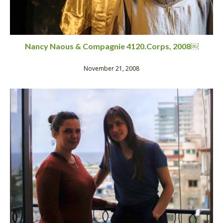
Nancy Naous & Compagnie 4120.Corps, 2008￼
November 21, 2008