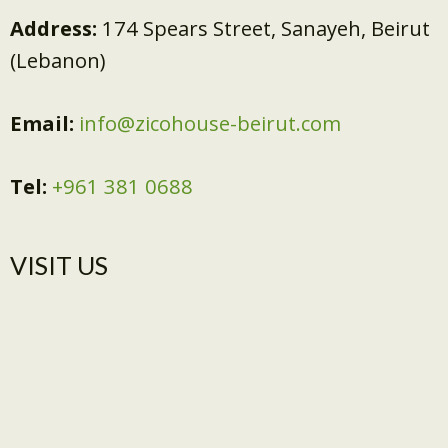
Address:
174 Spears Street, Sanayeh, Beirut
(Lebanon)
Email:
info@zicohouse-beirut.com
Tel:
+961 381 0688
VISIT US​