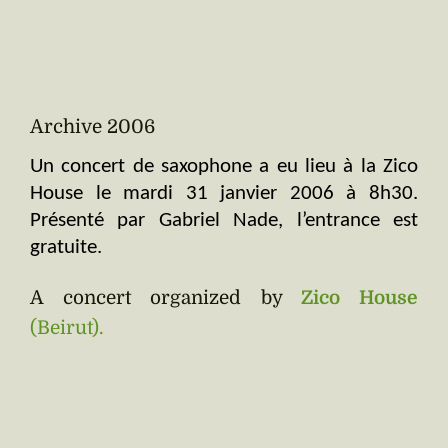
Archive 2006
Un concert de saxophone a eu lieu à la Zico 
House le mardi 31 janvier 2006 à 8h30. 
Présenté par Gabriel Nade, l’entrance est 
gratuite.
A concert organized by
Zico House
(Beirut).