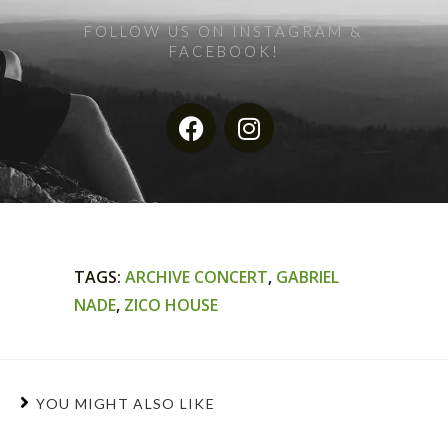
FOLLOW US ON INSTAGRAM &
FACEBOOK!
TAGS
:
ARCHIVE CONCERT
,
GABRIEL
NADE
,
ZICO HOUSE
YOU MIGHT ALSO LIKE