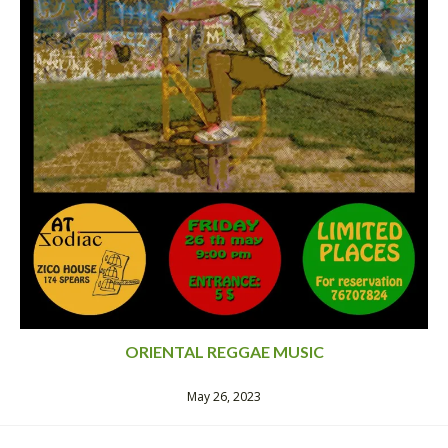
ORIENTAL REGGAE MUSIC
May 26, 2023