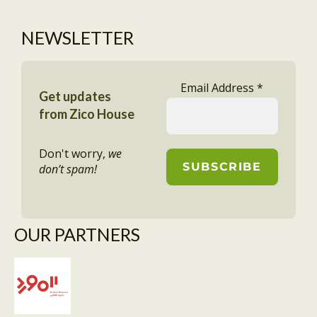
NEWSLETTER
Email Address
*
Get updates
from Zico House
Don't worry,
we
don’t spam!
OUR PARTNERS