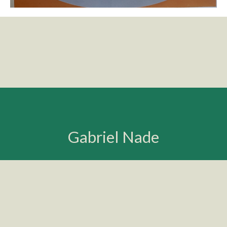
Gabriel Nade