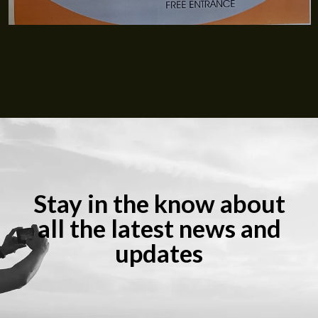
Stay in the know about
all the latest news and
updates