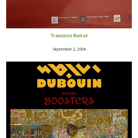
Transisto Beirut
September 2, 2004