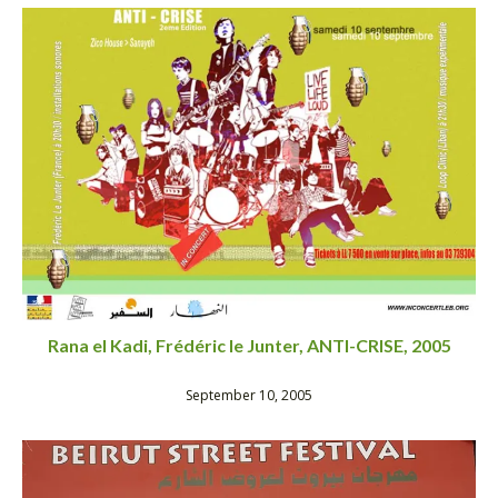
Rana el Kadi, Frédéric le Junter, ANTI-CRISE, 2005
September 10, 2005