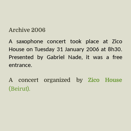
Archive 2006
A saxophone concert took place at Zico 
House on Tuesday 31 January 2006 at 8h30. 
Presented by Gabriel Nade, it was a free 
entrance.
A concert organized by
Zico House
(Beirut).