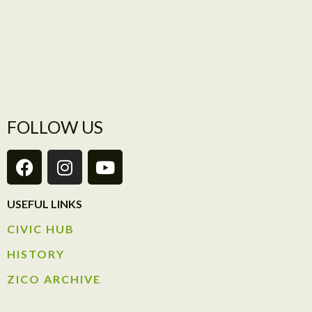
FOLLOW US
USEFUL LINKS
CIVIC HUB​
HISTORY​
ZICO ARCHIVE