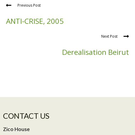
Previous Post
ANTI-CRISE, 2005
Next Post
Derealisation Beirut
CONTACT US
Zico House