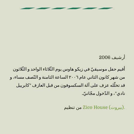
2006
أرشيف
أقيم حفل موسيقيّ في زيكو هاوس يوم الثّلاثاء الواحد و الثّلاثون 
من شهر كانون الثاني عام ٢٠٠٦ الساعة الثامنة و النّصف مساء، و 
قد تخلّله عزف على آلة السكسوفون من قبل العازف “كابرييل 
.
نادي”، و الدّخول مجّانيّ
من تنظيم
Zico House (بيروت).