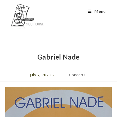
Menu
Gabriel Nade
July 7, 2023
Concerts