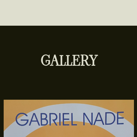
GALLERY