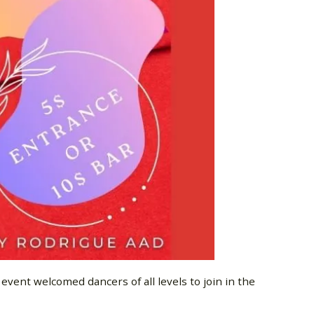
vent welcomed dancers of all levels to join in the