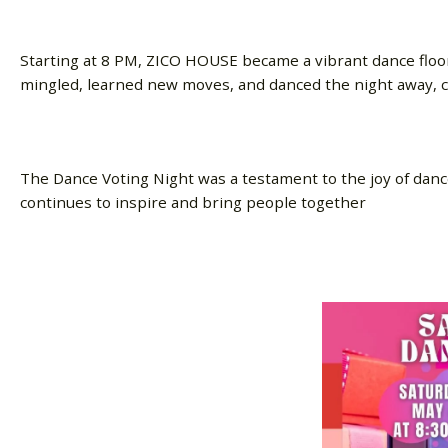
Starting at 8 PM, ZICO HOUSE became a vibrant dance floo
mingled, learned new moves, and danced the night away, 
The Dance Voting Night was a testament to the joy of danc
continues to inspire and bring people together