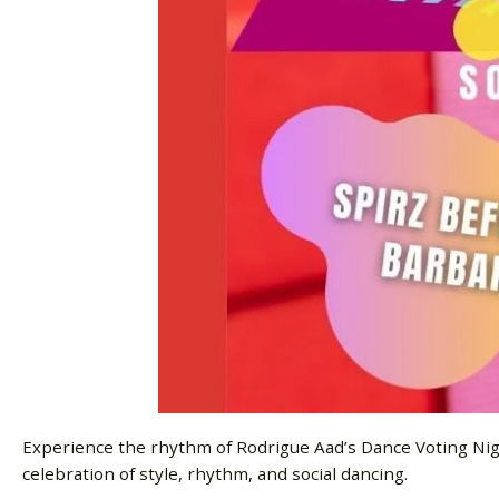
Experience the rhythm of Rodrigue Aad’s Dance Voting Night
celebration of style, rhythm, and social dancing.