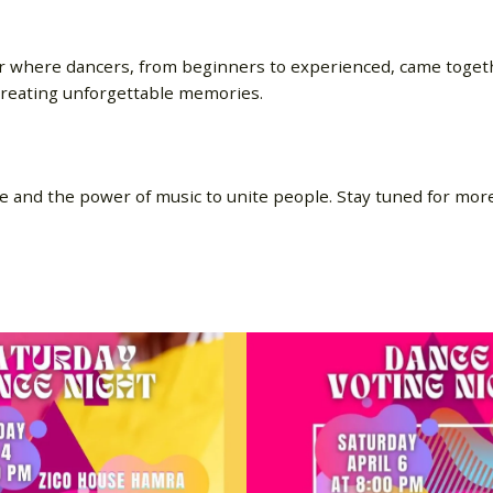
r where dancers, from beginners to experienced, came togeth
creating unforgettable memories.
e and the power of music to unite people. Stay tuned for mor