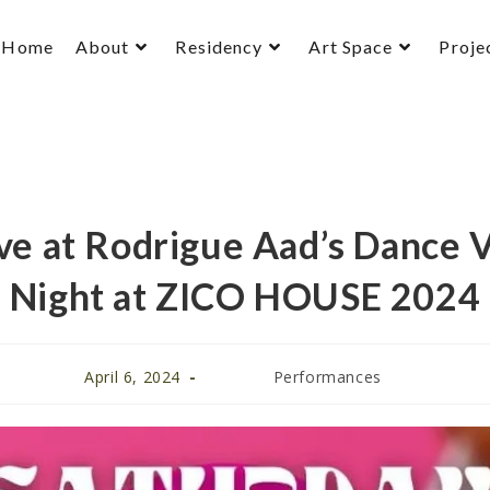
Home
About
Residency
Art Space
Proje
e at Rodrigue Aad’s Dance 
Night at ZICO HOUSE 2024
April 6, 2024
Performances