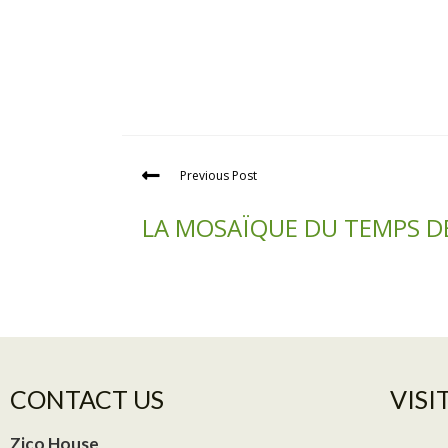
Previous Post
LA MOSAÏQUE DU TEMPS D
CONTACT US
VISIT
Zico House