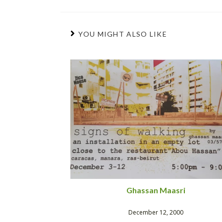
YOU MIGHT ALSO LIKE
Ghassan Maasri
December 12, 2000