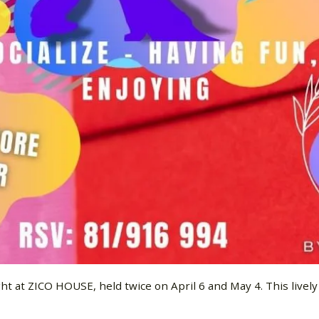
 at ZICO HOUSE, held twice on April 6 and May 4. This lively e