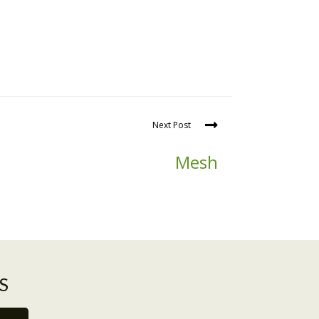
Next Post
Mesh
S