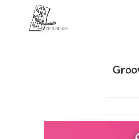
Groov