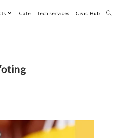
cts
Café
Tech services
Civic Hub
Voting