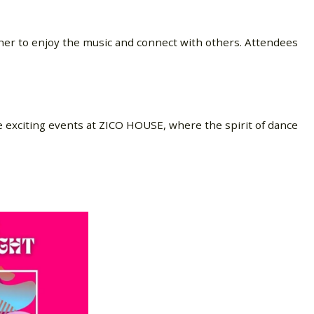
er to enjoy the music and connect with others. Attendees
e exciting events at ZICO HOUSE, where the spirit of dance