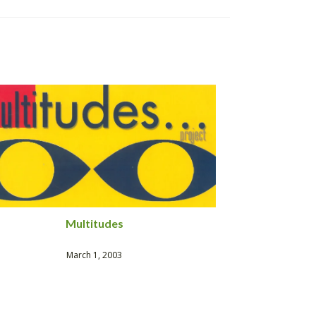
Multitudes
March 1, 2003