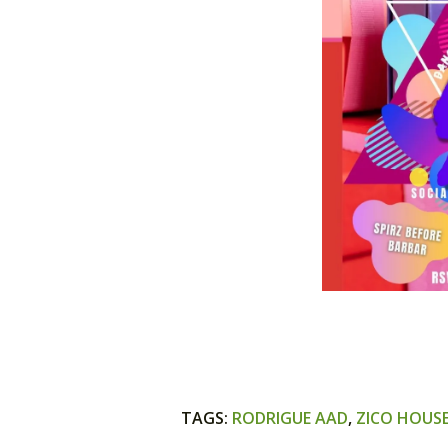
TAGS
:
RODRIGUE AAD
,
ZICO HOUS