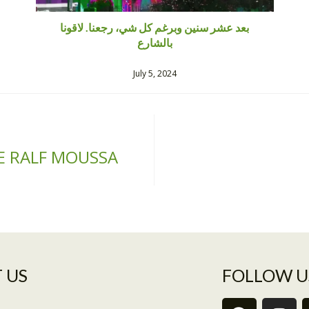
بعد عشر سنين وبرغم كل شي، رجعنا. لاقونا
بالشارع
July 5, 2024
E RALF MOUSSA
 US​
FOLLOW U