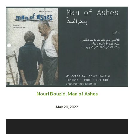
Nouri Bouzid, Man of Ashes
May 20, 2022