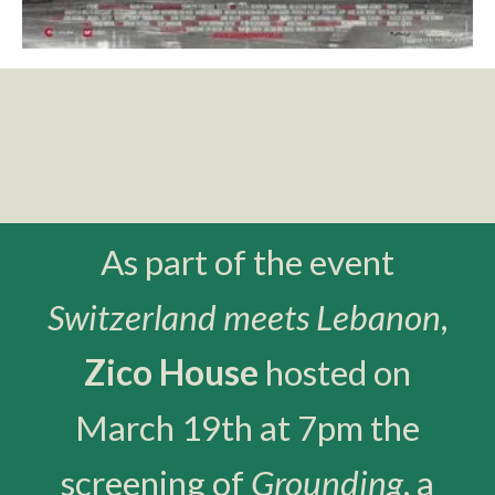
As part of the event
Switzerland meets Lebanon
,
Zico House
hosted on
March 19th at 7pm the
screening of
Grounding
, a