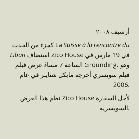
أرشيف ٢٠٠٨
كجزء من الحدث La
Suisse à la rencontre du
Liban
استضاف Zico House في 19 مارس في
الساعة 7 مساءً عرض فيلم Grounding، وهو
فيلم سويسري أخرجه مايكل شتاينر في عام
2006.
نظم هذا العرض Zico House لأجل السفارة
السويسرية.