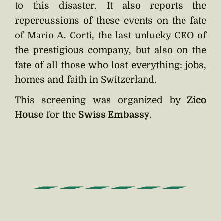
to this disaster. It also reports the
repercussions of these events on the fate
of Mario A. Corti, the last unlucky CEO of
the prestigious company, but also on the
fate of all those who lost everything: jobs,
homes and faith in Switzerland.
This screening was organized by
Zico
House
for the
Swiss Embassy
.