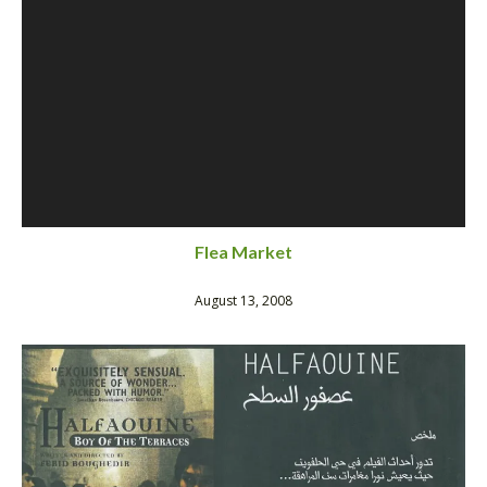
Flea Market
August 13, 2008