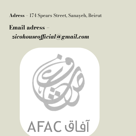
Adress –
174 Spears Street, Sanayeh, Beirut
Email adress –
zicohouseofficial@gmail.com