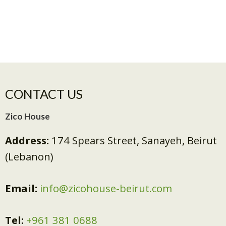
CONTACT US
Zico House
Address:
174 Spears Street, Sanayeh, Beirut
(Lebanon)
Email:
info@zicohouse-beirut.com
Tel:
+961 381 0688