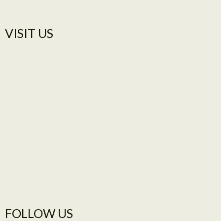
VISIT US​
FOLLOW US