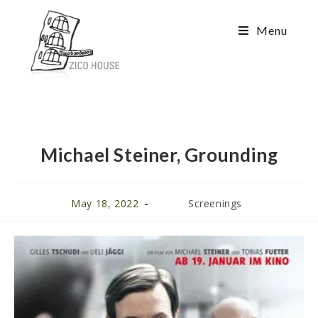
Menu
Michael Steiner, Grounding
May 18, 2022
Screenings