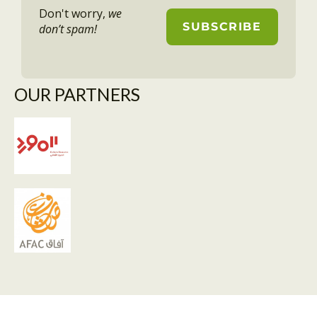
Don't worry,
we
don’t spam!
OUR PARTNERS