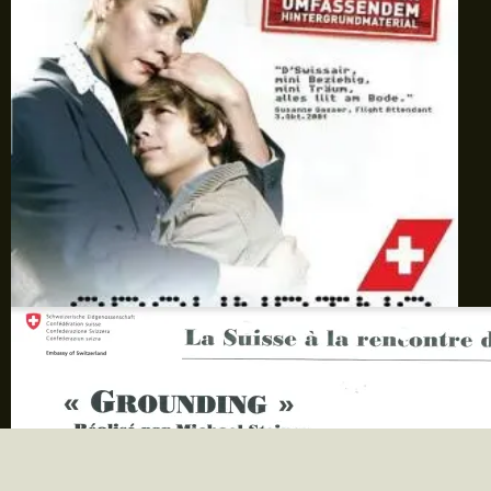
Scène