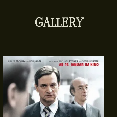
GALLERY