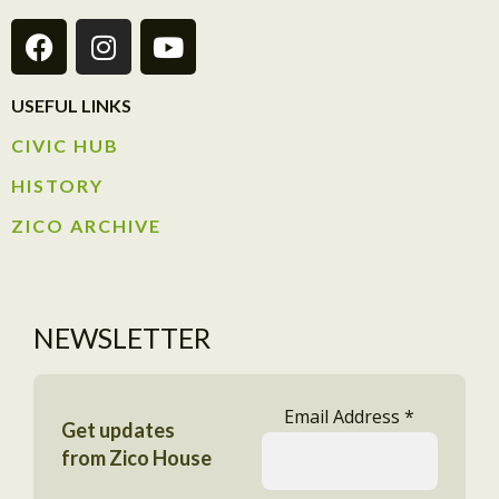
USEFUL LINKS
CIVIC HUB​
HISTORY​
ZICO ARCHIVE
NEWSLETTER
Email Address
*
Get updates
from Zico House