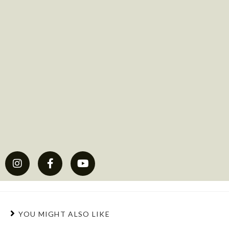
YOU MIGHT ALSO LIKE