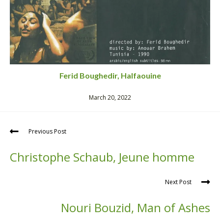
Ferid Boughedir, Halfaouine
March 20, 2022
Previous Post
Christophe Schaub, Jeune homme
Next Post
Nouri Bouzid, Man of Ashes