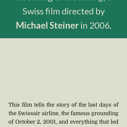
Swiss film directed by
Michael Steiner
in 2006.
This film tells the story of the last days of
the Swissair airline, the famous grounding
of October 2, 2001, and everything that led