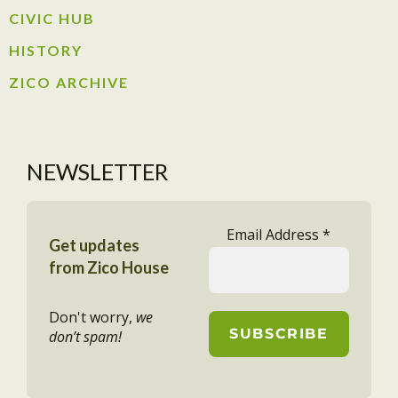
CIVIC HUB​
HISTORY​
ZICO ARCHIVE
NEWSLETTER
Email Address
*
Get updates
from Zico House
Don't worry,
we
don’t spam!