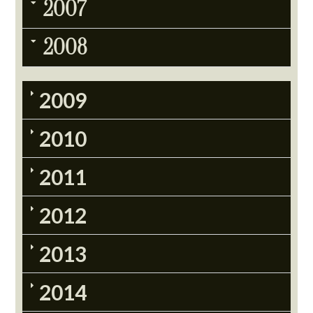
2007
2008
2009
2010
2011
2012
2013
2014