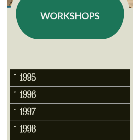
WORKSHOPS
1995
1996
1997
1998