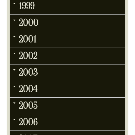
1999
2000
2001
2002
2003
2004
2005
2006