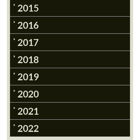
2015
2016
2017
2018
2019
2020
2021
2022