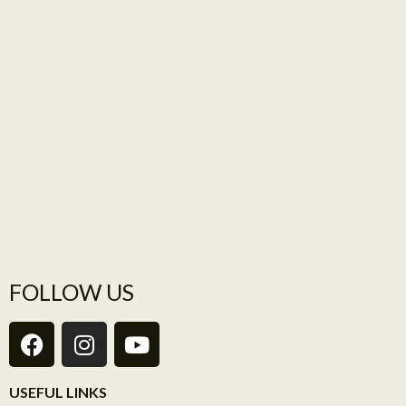
FOLLOW US
USEFUL LINKS