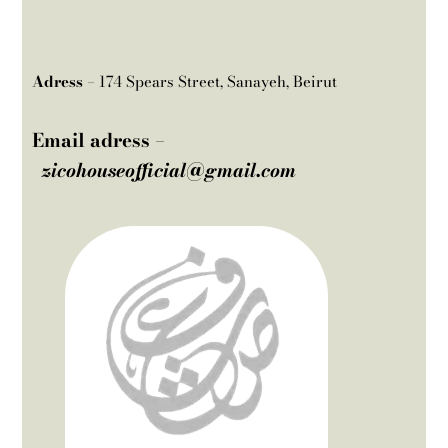
Adress –
174 Spears Street, Sanayeh, Beirut
Email adress –
zicohouseofficial@gmail.com