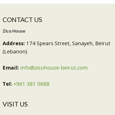
CONTACT US
Zico House
Address:
174 Spears Street, Sanayeh, Beirut
(Lebanon)
Email:
info@zicohouse-beirut.com
Tel:
+961 381 0688
VISIT US​