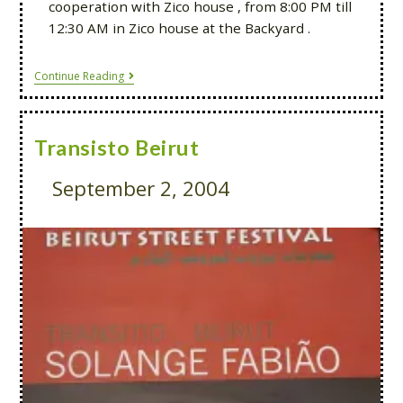
cooperation with Zico house , from 8:00 PM till
12:30 AM in Zico house at the Backyard .
Continue Reading
Transisto Beirut
September 2, 2004