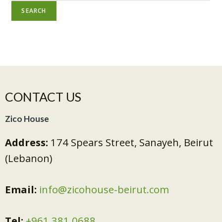
SEARCH
CONTACT US
Zico House
Address:
174 Spears Street, Sanayeh, Beirut
(Lebanon)
Email:
info@zicohouse-beirut.com
Tel:
+961 381 0688