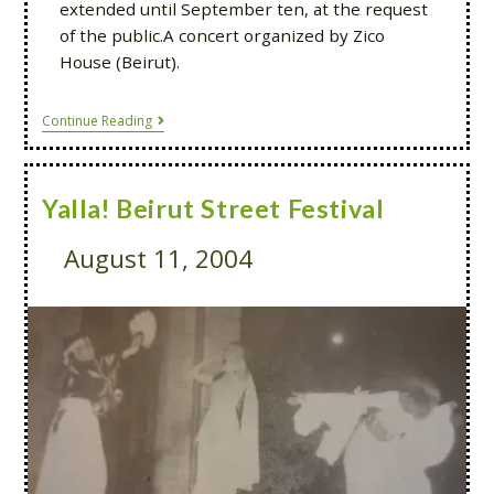
extended until September ten, at the request
of the public.A concert organized by Zico
House (Beirut).
Continue Reading
Yalla! Beirut Street Festival
August 11, 2004