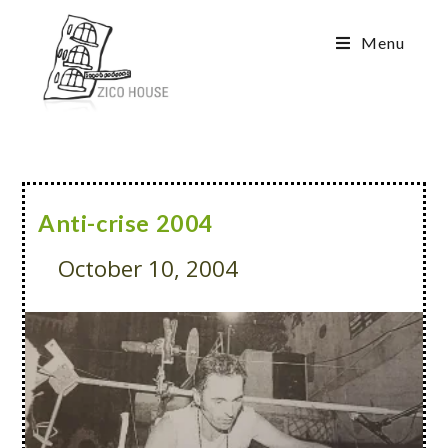
Menu
Anti-crise 2004
October 10, 2004