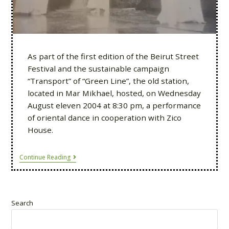
As part of the first edition of the Beirut Street
Festival and the sustainable campaign
“Transport” of “Green Line”, the old station,
located in Mar Mikhael, hosted, on Wednesday
August eleven 2004 at 8:30 pm, a performance
of oriental dance in cooperation with Zico
House.
Continue Reading
Search