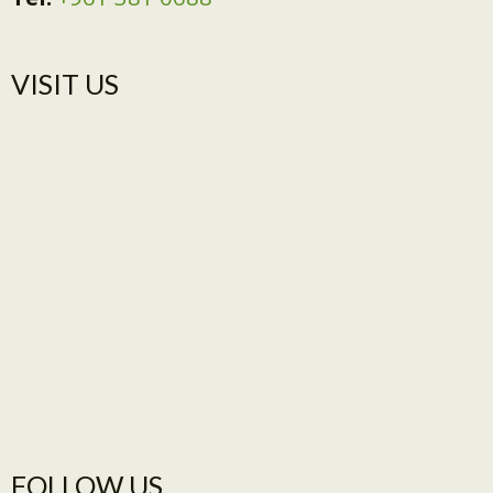
VISIT US​
FOLLOW US