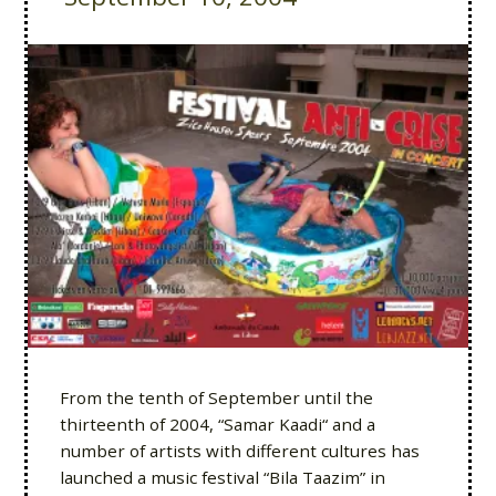
From the tenth of September until the
thirteenth of 2004, “Samar Kaadi“ and a
number of artists with different cultures has
launched a music festival “Bila Taazim” in