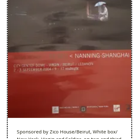
Sponsored by Zico House/Beirut, White box/