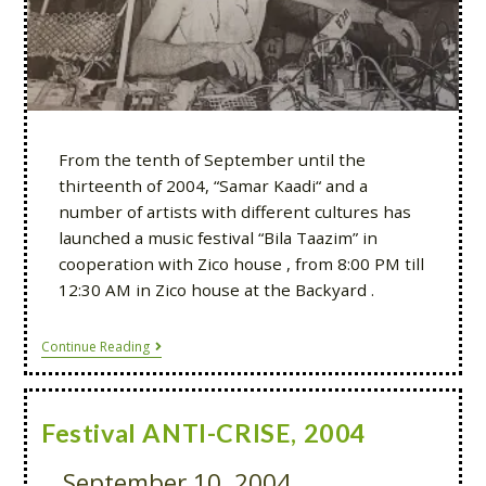
From the tenth of September until the
thirteenth of 2004, “Samar Kaadi“ and a
number of artists with different cultures has
launched a music festival “Bila Taazim” in
cooperation with Zico house , from 8:00 PM till
12:30 AM in Zico house at the Backyard .
Continue Reading
Festival ANTI-CRISE, 2004
September 10, 2004