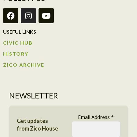
USEFUL LINKS
CIVIC HUB​
HISTORY​
ZICO ARCHIVE
NEWSLETTER
Email Address
*
Get updates
from Zico House