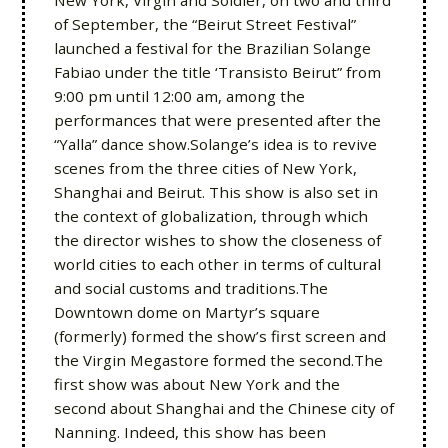
New York, Virgin and Soldier, on two and third
of September, the “Beirut Street Festival”
launched a festival for the Brazilian Solange
Fabiao under the title ‘Transisto Beirut” from
9:00 pm until 12:00 am, among the
performances that were presented after the
“Yalla” dance show.Solange’s idea is to revive
scenes from the three cities of New York,
Shanghai and Beirut. This show is also set in
the context of globalization, through which
the director wishes to show the closeness of
world cities to each other in terms of cultural
and social customs and traditions.The
Downtown dome on Martyr’s square
(formerly) formed the show’s first screen and
the Virgin Megastore formed the second.The
first show was about New York and the
second about Shanghai and the Chinese city of
Nanning. Indeed, this show has been