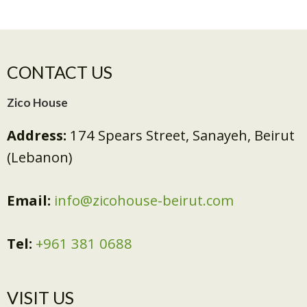
CONTACT US
Zico House
Address:
174 Spears Street, Sanayeh, Beirut
(Lebanon)
Email:
info@zicohouse-beirut.com
Tel:
+961 381 0688
VISIT US​