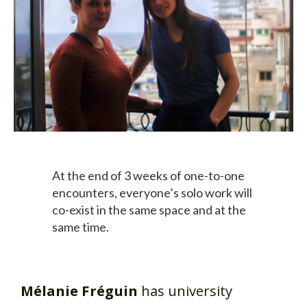
At the end of 3 weeks of one-to-one
encounters, everyone’s solo work will
co-exist in the same space and at the
same time.
Mélanie Fréguin
has university