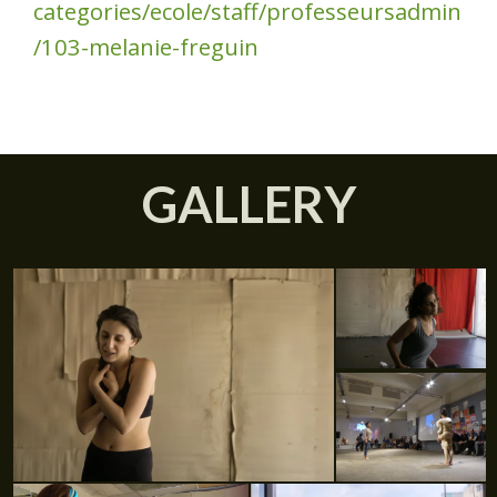
categories/ecole/staff/professeursadmin
/103-melanie-freguin
GALLERY