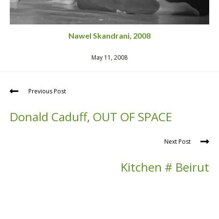
Nawel Skandrani, 2008
May 11, 2008
Previous Post
Donald Caduff, OUT OF SPACE
Next Post
Kitchen # Beirut