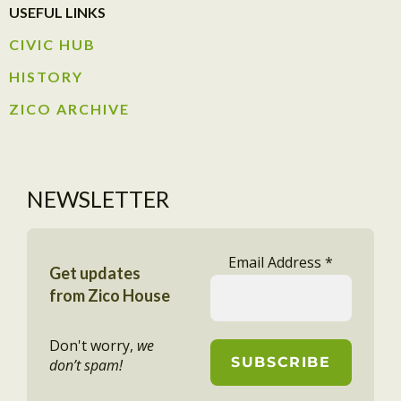
USEFUL LINKS
CIVIC HUB​
HISTORY​
ZICO ARCHIVE
NEWSLETTER
Email Address
*
Get updates
from Zico House
Don't worry,
we
don’t spam!