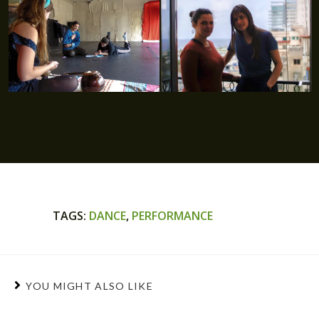
TAGS
:
DANCE
,
PERFORMANCE
YOU MIGHT ALSO LIKE