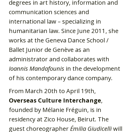
degrees in art history, information and
communication sciences and
international law – specializing in
humanitarian law. Since June 2011, she
works at the Geneva Dance School /
Ballet Junior de Genève as an
administrator and collaborates with
Ioannis Mandafounis
in the development
of his contemporary dance company.
From March 20th to April 19th,
Overseas Culture Interchange
,
founded by Mélanie Fréguin, is in
residency at Zico House, Beirut. The
guest choreographer
Émilia Giudicelli
will