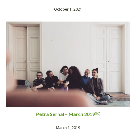
October 1, 2021
Petra Serhal – March 2019￼
March 1, 2019