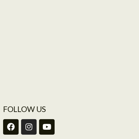
FOLLOW US