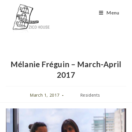
Menu
Mélanie Fréguin – March-April
2017
March 1, 2017
Residents