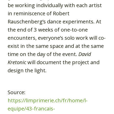
be working individually with each artist
in reminiscence of Robert
Rauschenberg’s dance experiments. At
the end of 3 weeks of one-to-one
encounters, everyone’s solo work will co-
exist in the same space and at the same
time on the day of the event.
David
Kretonic
will document the project and
design the light.
Source:
https://limprimerie.ch/fr/home/l-
equipe/43-francais-