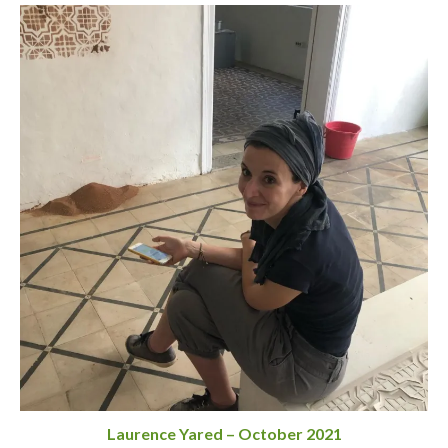
Laurence Yared – October 2021