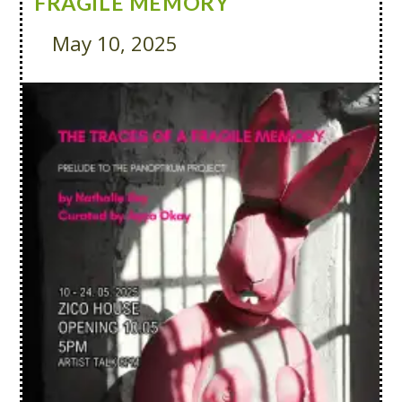
FRAGILE MEMORY
May 10, 2025