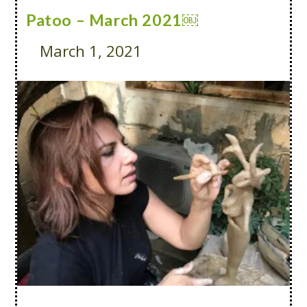
Patoo – March 2021￼
March 1, 2021