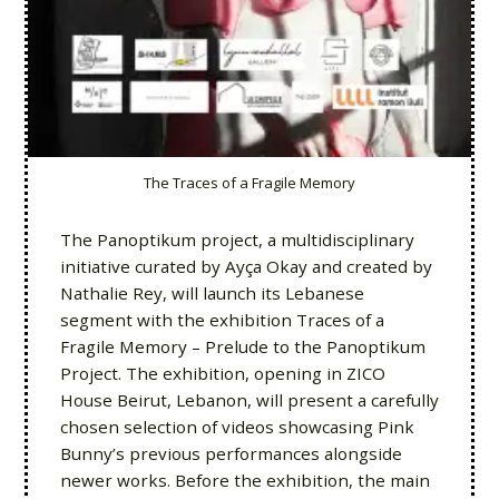
The Traces of a Fragile Memory
The Panoptikum project, a multidisciplinary
initiative curated by Ayça Okay and created by
Nathalie Rey, will launch its Lebanese
segment with the exhibition Traces of a
Fragile Memory – Prelude to the Panoptikum
Project. The exhibition, opening in ZICO
House Beirut, Lebanon, will present a carefully
chosen selection of videos showcasing Pink
Bunny’s previous performances alongside
newer works. Before the exhibition, the main