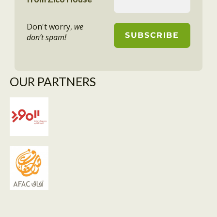
Don't worry,
we
don’t spam!
OUR PARTNERS