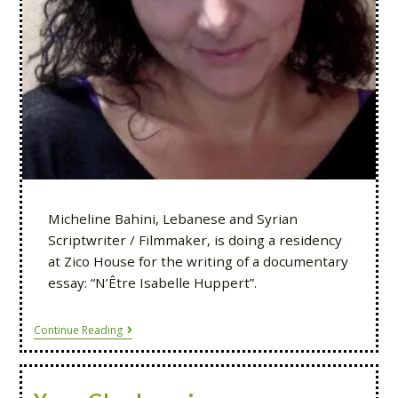
Micheline Bahini, Lebanese and Syrian
Scriptwriter / Filmmaker, is doing a residency
at Zico House for the writing of a documentary
essay: “N’Être Isabelle Huppert”.
Continue Reading