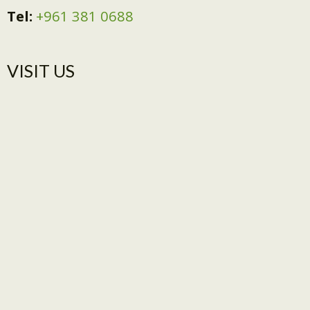
Tel:
+961 381 0688
VISIT US​