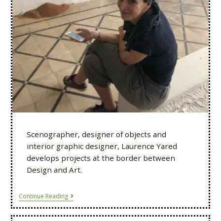
Scenographer, designer of objects and
interior graphic designer, Laurence Yared
develops projects at the border between
Design and Art.
Continue Reading