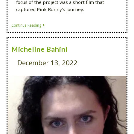
focus of the project was a short film that
captured Pink Bunny’s journey.
Continue Reading
Micheline Bahini
December 13, 2022