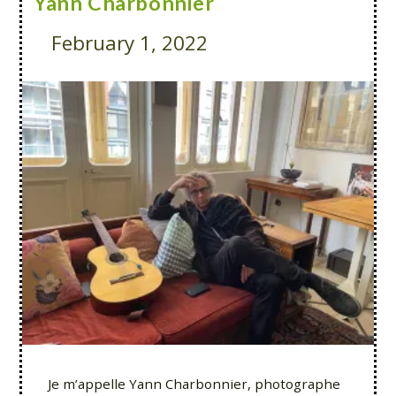
Yann Charbonnier
February 1, 2022
Je m’appelle Yann Charbonnier, photographe