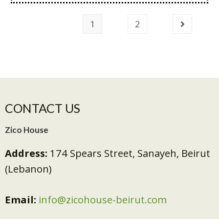
1
2
CONTACT US
Zico House
Address:
174 Spears Street, Sanayeh, Beirut
(Lebanon)
Email:
info@zicohouse-beirut.com