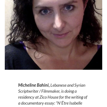
Micheline Bahini,
Lebanese and Syrian
Scriptwriter / Filmmaker, is doing a
residency at Zico House for the writing of
a documentary essay: “N’Être Isabelle