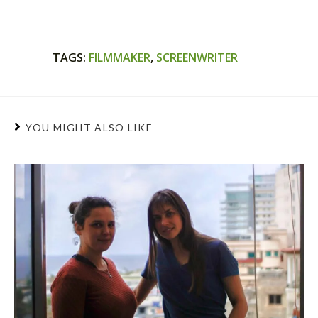
TAGS
:
FILMMAKER
,
SCREENWRITER
YOU MIGHT ALSO LIKE