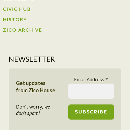
CIVIC HUB​
HISTORY​
ZICO ARCHIVE
NEWSLETTER
Email Address
*
Get updates
from Zico House
Don't worry,
we
don’t spam!