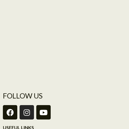
FOLLOW US
USEFUL LINKS