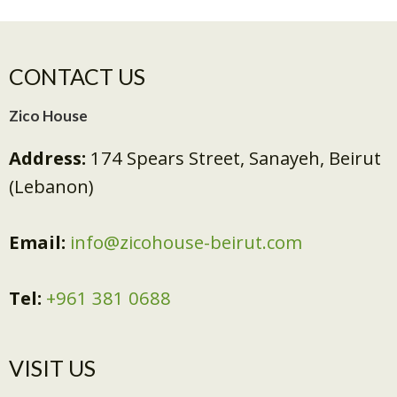
CONTACT US
Zico House
Address:
174 Spears Street, Sanayeh, Beirut
(Lebanon)
Email:
info@zicohouse-beirut.com
Tel:
+961 381 0688
VISIT US​