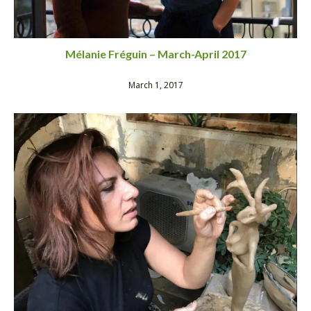
Mélanie Fréguin – March-April 2017
March 1, 2017