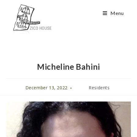
Menu
Micheline Bahini
December 13, 2022
Residents