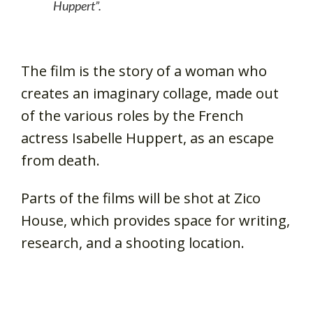
Huppert”.
The film is the story of a woman who
creates an imaginary collage, made out
of the various roles by the French
actress Isabelle Huppert, as an escape
from death.
Parts of the films will be shot at Zico
House, which provides space for writing,
research, and a shooting location.