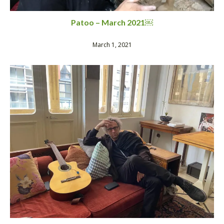
Patoo – March 2021￼
March 1, 2021