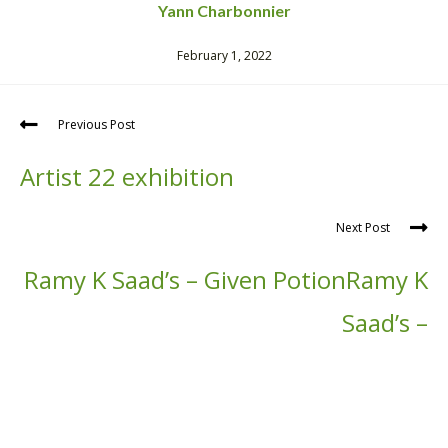
Yann Charbonnier
February 1, 2022
Previous Post
Artist 22 exhibition
Next Post
Ramy K Saad’s – Given PotionRamy K
Saad’s –