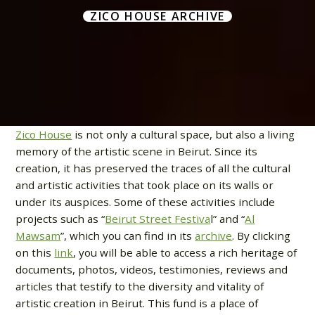
ZICO HOUSE ARCHIVE
Zico House
is not only a cultural space, but also a living
memory of the artistic scene in Beirut. Since its
creation, it has preserved the traces of all the cultural
and artistic activities that took place on its walls or
under its auspices. Some of these activities include
projects such as “
Beirut Street Festiva
l” and “
Al
Mawsam
”, which you can find in its
archive
. By clicking
on this
link
, you will be able to access a rich heritage of
documents, photos, videos, testimonies, reviews and
articles that testify to the diversity and vitality of
artistic creation in Beirut. This fund is a place of