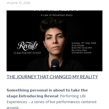
on
June 15, 2026
THE JOURNEY THAT CHANGED MY REALITY
𝗦𝗼𝗺𝗲𝘁𝗵𝗶𝗻𝗴 𝗽𝗲𝗿𝘀𝗼𝗻𝗮𝗹 𝗶𝘀 𝗮𝗯𝗼𝘂𝘁 𝘁𝗼 𝘁𝗮𝗸𝗲 𝘁𝗵𝗲
𝘀𝘁𝗮𝗴𝗲.𝗜𝗻𝘁𝗿𝗼𝗱𝘂𝗰𝗶𝗻𝗴 𝗥𝗲𝘃𝗲𝗮𝗹: Performing Life
Experiences – a series of live performances centered
around…