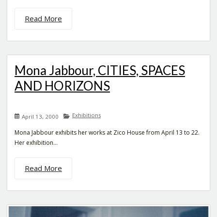
Read More
Mona Jabbour, CITIES, SPACES
AND HORIZONS
Exhibitions
April 13, 2000
Mona Jabbour exhibits her works at Zico House from April 13 to 22.
Her exhibition...
Read More