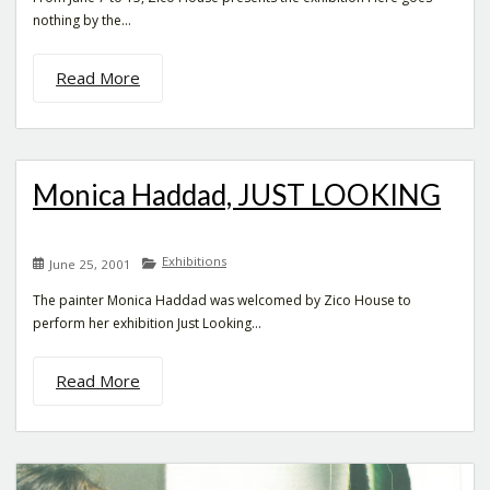
nothing by the...
Read More
Monica Haddad, JUST LOOKING
Exhibitions
June 25, 2001
The painter Monica Haddad was welcomed by Zico House to
perform her exhibition Just Looking...
Read More