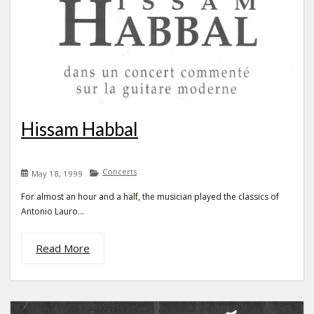
Hissam Habbal
Concerts
May 18, 1999
For almost an hour and a half, the musician played the classics of
Antonio Lauro...
Read More