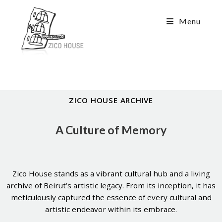
Menu
ZICO HOUSE ARCHIVE
A Culture of Memory
Zico House stands as a vibrant cultural hub and a living
archive of Beirut’s artistic legacy. From its inception, it has
meticulously captured the essence of every cultural and
artistic endeavor within its embrace.