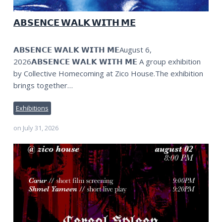
𝗔𝗕𝗦𝗘𝗡𝗖𝗘 𝗪𝗔𝗟𝗞 𝗪𝗜𝗧𝗛 𝗠𝗘
𝗔𝗕𝗦𝗘𝗡𝗖𝗘 𝗪𝗔𝗟𝗞 𝗪𝗜𝗧𝗛 𝗠𝗘August 6,
2026𝗔𝗕𝗦𝗘𝗡𝗖𝗘 𝗪𝗔𝗟𝗞 𝗪𝗜𝗧𝗛 𝗠𝗘 A group exhibition
by Collective Homecoming at Zico House.The exhibition
brings together…
Exhibitions
on
July 31, 2026