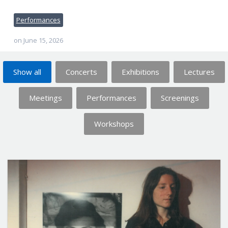
Performances
on
June 15, 2026
Show all
Concerts
Exhibitions
Lectures
Meetings
Performances
Screenings
Workshops