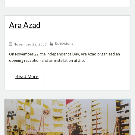
Ara Azad
Exhibitions
November 22, 2000
On November 22, the Independence Day, Ara Azad organized an
opening reception and an installation at Zico...
Read More