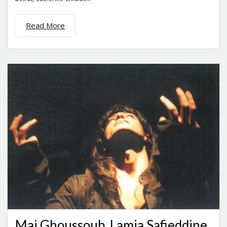
Read More
Mai Ghoussoub, Lamia Safieddine,