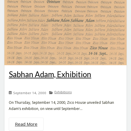
Sabhan Adam, Exhibition
Exhibitions
September 14, 2000
On Thursday, September 14, 2000, Zico House unveiled Sabhan
Adam’s exhibition, on view until September...
Read More