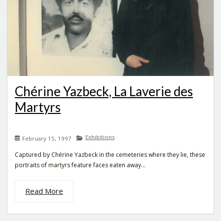
Chérine Yazbeck, La Laverie des
Martyrs
Exhibitions
February 15, 1997
Captured by Chérine Yazbeck in the cemeteries where they lie, these
portraits of martyrs feature faces eaten away...
Read More