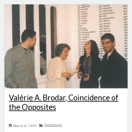
Valérie A. Brodar, Coincidence of
the Opposites
Exhibitions
March 4, 1999