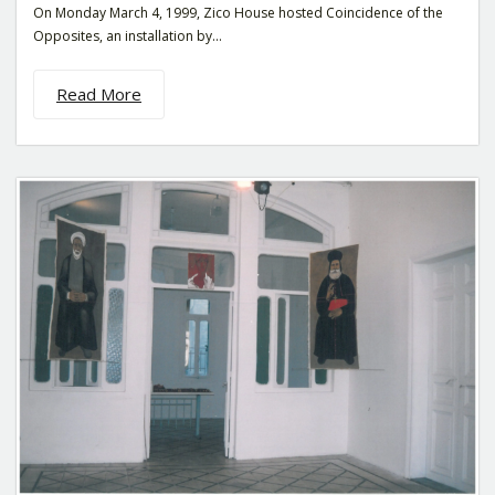
On Monday March 4, 1999, Zico House hosted Coincidence of the
Opposites, an installation by...
Read More