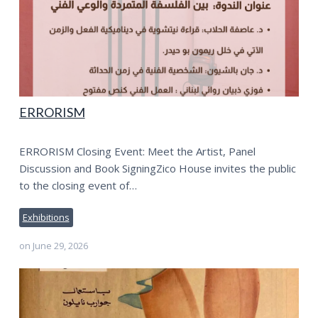
ERRORISM
ERRORISM Closing Event: Meet the Artist, Panel
Discussion and Book SigningZico House invites the public
to the closing event of…
Exhibitions
on
June 29, 2026