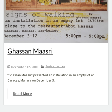
Ghassan Maasri
Performances
December 12, 2000
“Ghassan Maasri”’ presented an installation in an empty lot at
Caracas, Manara on December 3...
Read More