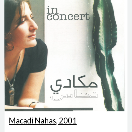
Macadi Nahas, 2001