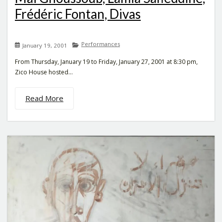
Frédéric Fontan, Divas
Performances
January 19, 2001
From Thursday, January 19 to Friday, January 27, 2001 at 8:30 pm,
Zico House hosted...
Read More