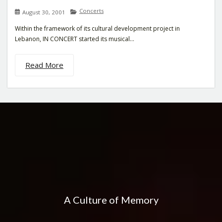
Concerts
August 30, 2001
Within the framework of its cultural development project in
Lebanon, IN CONCERT started its musical...
Read More
A Culture of Memory