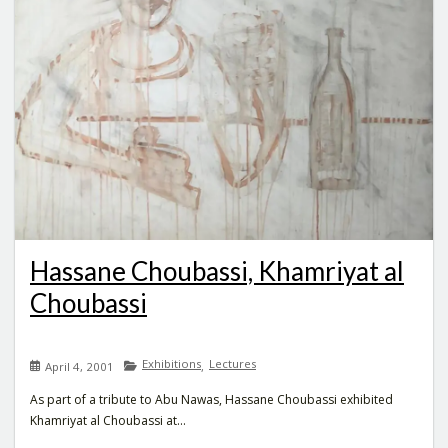
Hassane Choubassi, Khamriyat al
Choubassi
Exhibitions
Lectures
,
April 4, 2001
As part of a tribute to Abu Nawas, Hassane Choubassi exhibited
Khamriyat al Choubassi at...