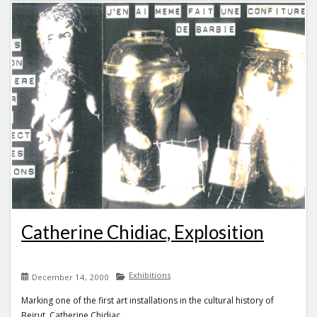
Catherine Chidiac, Explosition
Exhibitions
December 14, 2000
Marking one of the first art installations in the cultural history of
Beirut, Catherine Chidiac...