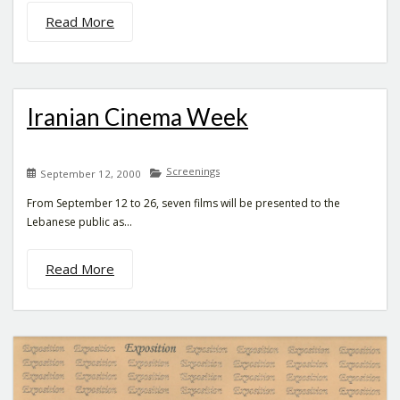
Read More
Iranian Cinema Week
Screenings
September 12, 2000
From September 12 to 26, seven films will be presented to the
Lebanese public as...
Read More