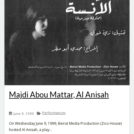
Majdi Abou Mattar, Al Anisah
Performances
June 9, 1999
On Wednesday June 9, 1999, Beirut Media Production (Zico House)
hosted Al Anisah, a play...