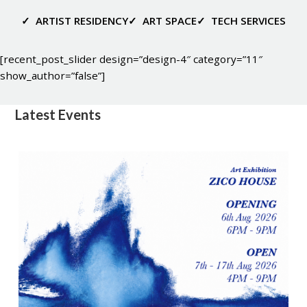
✓
ARTIST RESIDENCY
✓
ART SPACE
✓
TECH SERVICES
[recent_post_slider design=”design-4″ category=”11″
show_author=”false”]
Latest Events