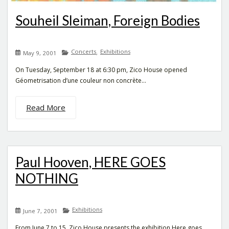
Souheil Sleiman, Foreign Bodies
Concerts
Exhibitions
,
May 9, 2001
On Tuesday, September 18 at 6:30 pm, Zico House opened
Géometrisation d’une couleur non concrète...
Read More
Paul Hooven, HERE GOES
NOTHING
Exhibitions
June 7, 2001
From June 7 to 15, Zico House presents the exhibition Here goes