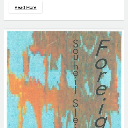
Read More