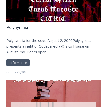
Polyhymnia
Polyhymnia for the southAugust 2, 2026Polyhymnia
presents a night of Gothic media @ Zico House on
August 2nd. Doors open…
Performances
on
July 28, 2026