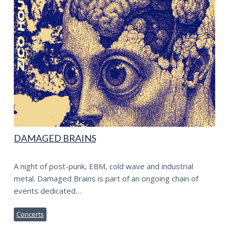
DAMAGED BRAINS
A night of post-punk, EBM, cold wave and industrial
metal. Damaged Brains is part of an ongoing chain of
events dedicated…
Concerts