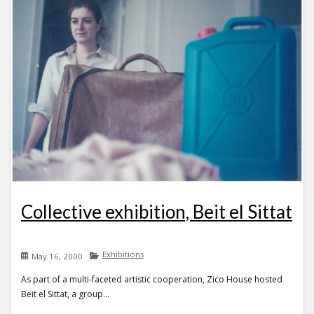
Collective exhibition, Beit el Sittat
Exhibitions
May 16, 2000
As part of a multi-faceted artistic cooperation, Zico House hosted
Beit el Sittat, a group...