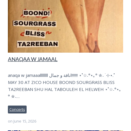
ANAQAA W JAMAAL
anaqa w jamaaalllllllll اناقة و جمال!!!!!!! ⋆˚☆˖°⋆｡° ✮˖ ࣪ ⊹⋆.˚
MAY 30 AT ZICO HOUSE BOOND SOURGRASS BLISS
TA2REEBAN SHU HAL TABOULEH EL HELWEH ⋆˚☆˖°⋆｡
° ✮˖…
Concerts
on
June 15, 2026