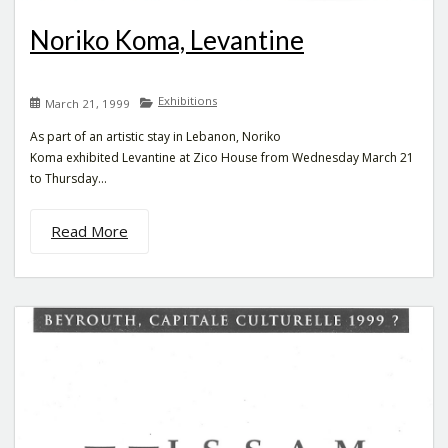
Noriko Koma, Levantine
Exhibitions
March 21, 1999
As part of an artistic stay in Lebanon, Noriko
Koma exhibited Levantine at Zico House from Wednesday March 21
to Thursday...
Read More